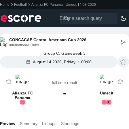
Home
Football
Alianza FC Panama - Umecit 14-08-2026
CONCACAF Central American Cup 2026
International Clubs
Group C, Gameweek 3
August 14 2026, Friday
00:00
full time result
-
Alianza FC
Umecit
Panama
L
L
L
Preview
Summary
Lineups
Standings