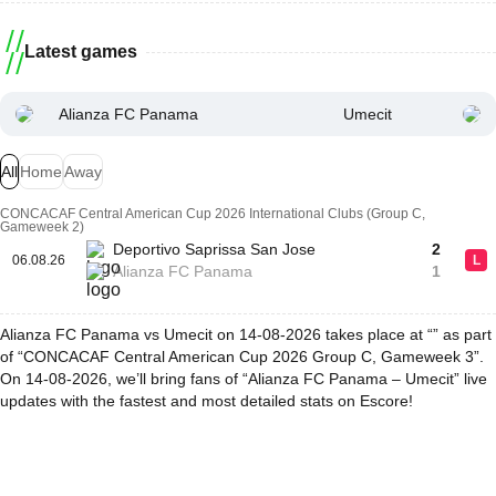
Latest games
Alianza FC Panama
Umecit
All
Home
Away
CONCACAF Central American Cup 2026 International Clubs (Group C,
Gameweek 2)
Deportivo Saprissa San Jose
2
06.08.26
L
Alianza FC Panama
1
Alianza FC Panama vs Umecit on 14-08-2026 takes place at “” as part
of “CONCACAF Central American Cup 2026 Group C, Gameweek 3”.
On 14-08-2026, we’ll bring fans of “Alianza FC Panama – Umecit” live
updates with the fastest and most detailed stats on Escore!