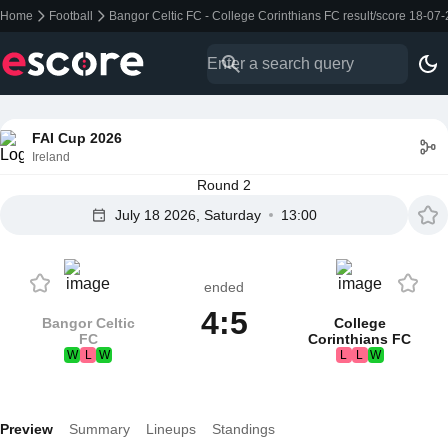
Home
Football
Bangor Celtic FC - College Corinthians FC result/score 18-07
FAI Cup 2026
Ireland
Round 2
July 18 2026, Saturday
13:00
ended
4:5
Bangor Celtic
College
FC
Corinthians FC
W
L
W
L
L
W
Preview
Summary
Lineups
Standings