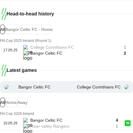
Head-to-head history
All
Bangor Celtic FC - Home
FAI Cup 2025 Ireland (Round 1)
College Corinthians FC
1
17.05.25
Bangor Celtic FC
2
Latest games
Bangor Celtic FC
College Corinthians FC
All
Home
Away
FAI Cup 2026 Ireland
Bangor Celtic FC
4
10.05.26
W
River valley Rangers
1