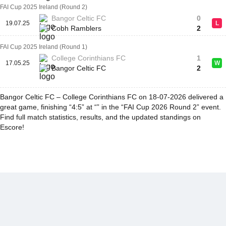
FAI Cup 2025 Ireland (Round 2)
Bangor Celtic FC
0
19.07.25
L
Cobh Ramblers
2
FAI Cup 2025 Ireland (Round 1)
College Corinthians FC
1
17.05.25
W
Bangor Celtic FC
2
Bangor Celtic FC – College Corinthians FC on 18-07-2026 delivered a
great game, finishing “4:5” at “” in the “FAI Cup 2026 Round 2” event.
Find full match statistics, results, and the updated standings on
Escore!