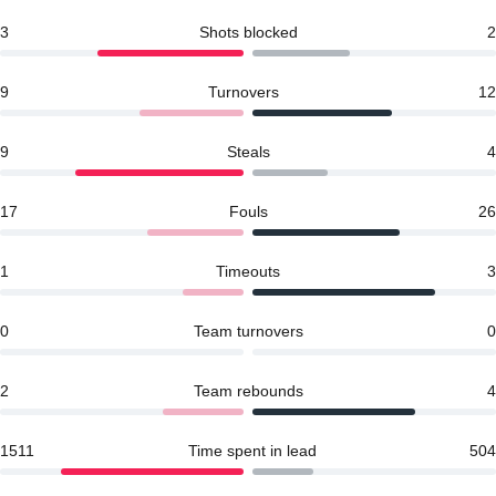
3
Shots blocked
2
9
Turnovers
12
9
Steals
4
17
Fouls
26
1
Timeouts
3
0
Team turnovers
0
2
Team rebounds
4
1511
Time spent in lead
504