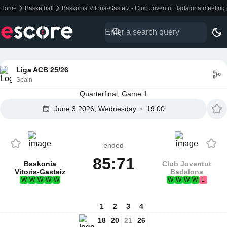
Home
Basketball
Baskonia Vitoria-Gasteiz - Club Joventut Badalona meeting
Liga ACB 25/26
Spain
Quarterfinal, Game 1
June 3 2026, Wednesday
19:00
ended
85:71
Baskonia
Club Joventut
Vitoria-Gasteiz
Badalona
W
W
W
W
W
W
W
W
W
L
1
2
3
4
18
20
21
26