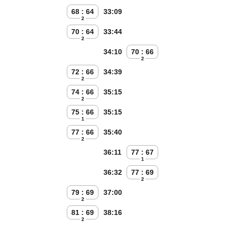
68 : 64
33:09
2
70 : 64
33:44
2
34:10
70 : 66
2
72 : 66
34:39
2
74 : 66
35:15
2
75 : 66
35:15
1
77 : 66
35:40
2
36:11
77 : 67
1
36:32
77 : 69
2
79 : 69
37:00
2
81 : 69
38:16
2