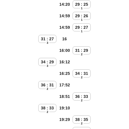
14:20
29 : 25
1
14:59
29 : 26
1
14:59
29 : 27
1
31 : 27
16
3
16:00
31 : 29
2
34 : 29
16:12
3
16:25
34 : 31
2
36 : 31
17:52
2
18:51
36 : 33
2
38 : 33
19:10
2
19:29
38 : 35
2