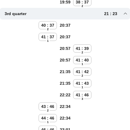
19:59
38 : 37
2
3rd quarter
21 : 23
40 : 37
20:37
2
41 : 37
20:37
1
20:57
41 : 39
2
20:57
41 : 40
1
21:35
41 : 42
2
21:35
41 : 43
1
22:22
41 : 46
3
43 : 46
22:34
2
44 : 46
22:34
1
46 : 46
23:01