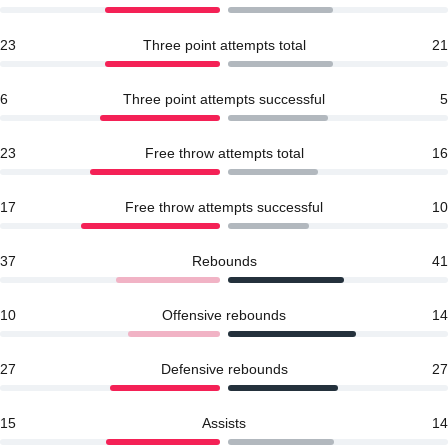
23
Three point attempts total
21
6
Three point attempts successful
5
23
Free throw attempts total
16
17
Free throw attempts successful
10
37
Rebounds
41
10
Offensive rebounds
14
27
Defensive rebounds
27
15
Assists
14