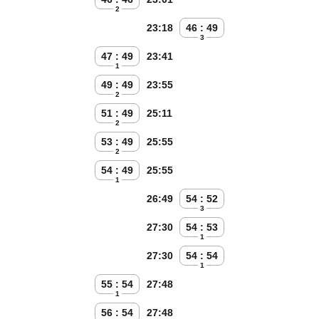
2
23:18
46 : 49
3
47 : 49
23:41
1
49 : 49
23:55
2
51 : 49
25:11
2
53 : 49
25:55
2
54 : 49
25:55
1
26:49
54 : 52
3
27:30
54 : 53
1
27:30
54 : 54
1
55 : 54
27:48
1
56 : 54
27:48