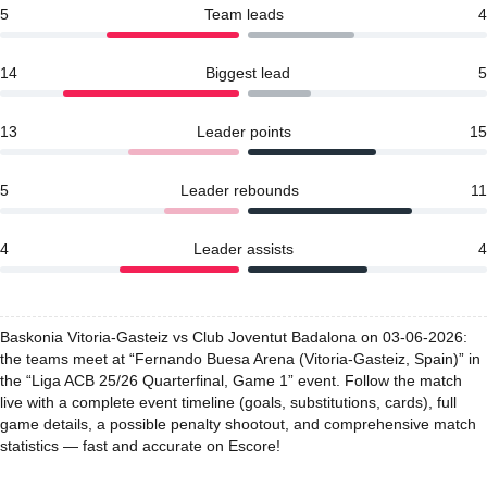
5
Team leads
4
14
Biggest lead
5
13
Leader points
15
5
Leader rebounds
11
4
Leader assists
4
Baskonia Vitoria-Gasteiz vs Club Joventut Badalona on 03-06-2026:
the teams meet at “Fernando Buesa Arena (Vitoria-Gasteiz, Spain)” in
the “Liga ACB 25/26 Quarterfinal, Game 1” event. Follow the match
live with a complete event timeline (goals, substitutions, cards), full
game details, a possible penalty shootout, and comprehensive match
statistics — fast and accurate on Escore!