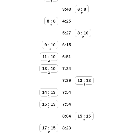
3
3:43
6 : 8
2
8 : 8
4:25
2
5:27
8 : 10
2
9 : 10
6:15
1
11 : 10
6:51
2
13 : 10
7:24
2
7:39
13 : 13
3
14 : 13
7:54
1
15 : 13
7:54
1
8:04
15 : 15
2
17 : 15
8:23
2