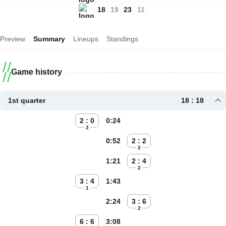
18
19
23
11
Preview
Summary
Lineups
Standings
Game history
1st quarter
18 : 18
2 : 0
0:24
2
0:52
2 : 2
2
1:21
2 : 4
2
3 : 4
1:43
1
2:24
3 : 6
2
6 : 6
3:08