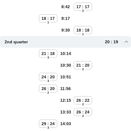
8:42
17 : 17
2
18 : 17
9:17
1
9:30
18 : 18
1
2nd quarter
20 : 19
21 : 18
10:14
3
10:30
21 : 20
2
24 : 20
10:51
3
26 : 20
11:56
2
12:15
26 : 22
2
13:33
26 : 24
2
29 : 24
14:03
3