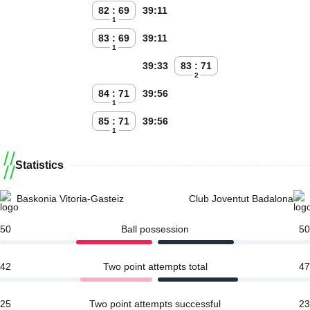
82 : 69
39:11
1
83 : 69
39:11
1
39:33
83 : 71
2
84 : 71
39:56
1
85 : 71
39:56
1
Statistics
Baskonia Vitoria-Gasteiz
Club Joventut Badalona
50
Ball possession
50
42
Two point attempts total
47
25
Two point attempts successful
23