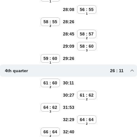
1
28:08
56 : 55
1
58 : 55
28:26
2
28:45
58 : 57
2
29:09
58 : 60
3
59 : 60
29:26
1
4th quarter
26 : 11
61 : 60
30:11
2
30:27
61 : 62
2
64 : 62
31:53
3
32:29
64 : 64
2
66 : 64
32:40
2