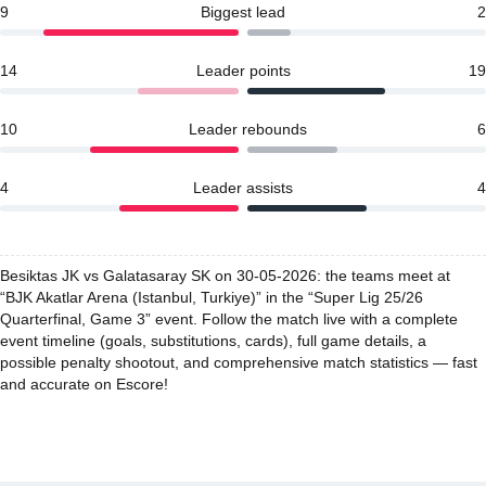
9
Biggest lead
2
14
Leader points
19
10
Leader rebounds
6
4
Leader assists
4
Besiktas JK vs Galatasaray SK on 30-05-2026: the teams meet at
“BJK Akatlar Arena (Istanbul, Turkiye)” in the “Super Lig 25/26
Quarterfinal, Game 3” event. Follow the match live with a complete
event timeline (goals, substitutions, cards), full game details, a
possible penalty shootout, and comprehensive match statistics — fast
and accurate on Escore!