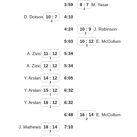
3:59
8 : 7
M. Yasar
2
D. Dotson
10 : 7
4:10
2
4:24
10 : 9
J. Robinson
2
5:03
10 : 12
E. McCollum
3
A. Zizic
11 : 12
5:34
1
A. Zizic
12 : 12
5:34
1
Y. Arslan
14 : 12
6:05
2
Y. Arslan
15 : 12
6:32
1
Y. Arslan
16 : 12
6:32
1
6:48
16 : 14
E. McCollum
2
J. Mathews
18 : 14
7:10
2