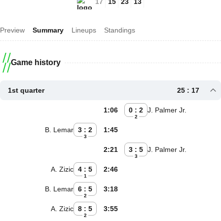
17
15
23
13
Preview
Summary
Lineups
Standings
Game history
1st quarter
25 : 17
1:06
0 : 2
J. Palmer Jr.
2
B. Lemar
3 : 2
1:45
3
2:21
3 : 5
J. Palmer Jr.
3
A. Zizic
4 : 5
2:46
1
B. Lemar
6 : 5
3:18
2
A. Zizic
8 : 5
3:55
2