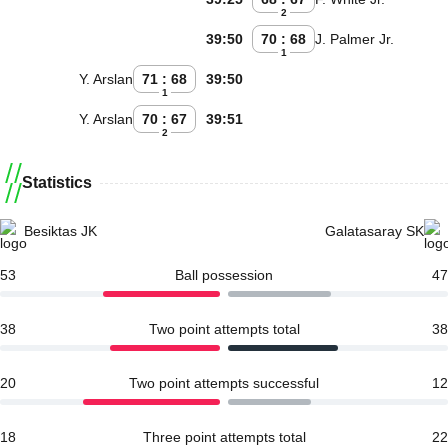
2
39:50
70 : 68
J. Palmer Jr.
1
Y. Arslan
71 : 68
39:50
1
Y. Arslan
70 : 67
39:51
2
Statistics
Besiktas JK
Galatasaray SK
53
Ball possession
47
38
Two point attempts total
38
20
Two point attempts successful
12
18
Three point attempts total
22