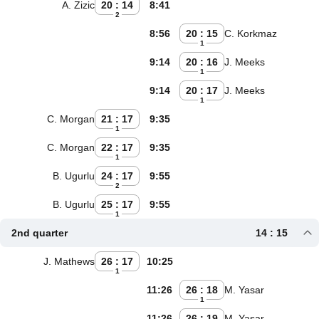
A. Zizic
20 : 14
8:41
2
8:56
20 : 15
C. Korkmaz
1
9:14
20 : 16
J. Meeks
1
9:14
20 : 17
J. Meeks
1
C. Morgan
21 : 17
9:35
1
C. Morgan
22 : 17
9:35
1
B. Ugurlu
24 : 17
9:55
2
B. Ugurlu
25 : 17
9:55
1
2nd quarter
14 : 15
J. Mathews
26 : 17
10:25
1
11:26
26 : 18
M. Yasar
1
11:26
26 : 19
M. Yasar