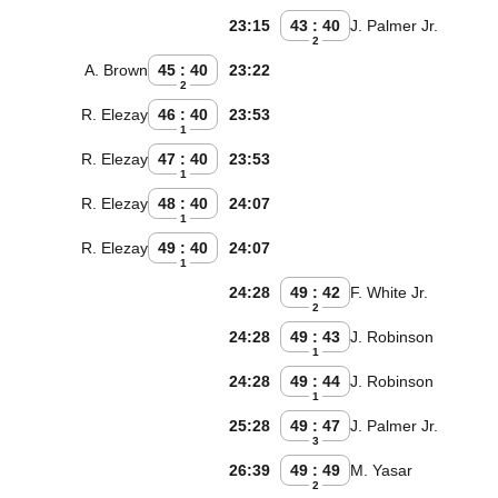
23:15
43 : 40
J. Palmer Jr.
2
A. Brown
45 : 40
23:22
2
R. Elezay
46 : 40
23:53
1
R. Elezay
47 : 40
23:53
1
R. Elezay
48 : 40
24:07
1
R. Elezay
49 : 40
24:07
1
24:28
49 : 42
F. White Jr.
2
24:28
49 : 43
J. Robinson
1
24:28
49 : 44
J. Robinson
1
25:28
49 : 47
J. Palmer Jr.
3
26:39
49 : 49
M. Yasar
2