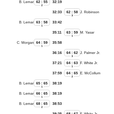
B. Lemar
62 : 55
32:19
2
32:33
62 : 58
J. Robinson
3
B. Lemar
63 : 58
33:42
1
35:11
63 : 59
M. Yasar
1
C. Morgan
64 : 59
35:58
1
36:16
64 : 62
J. Palmer Jr.
3
37:21
64 : 63
F. White Jr.
1
37:59
64 : 65
E. McCollum
2
B. Lemar
65 : 65
38:19
1
B. Lemar
66 : 65
38:19
1
B. Lemar
68 : 65
38:53
2
39:25
68 : 67
F. White Jr.