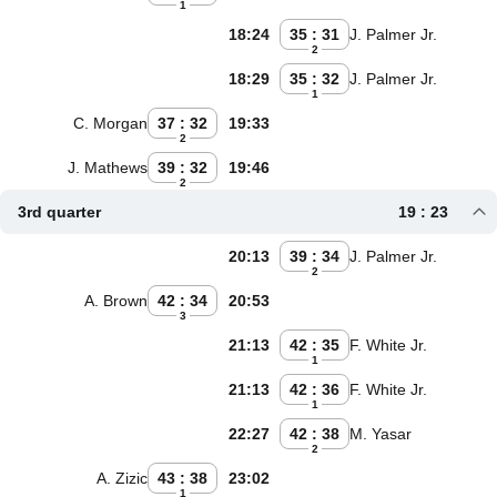
1
18:24
35 : 31
J. Palmer Jr.
2
18:29
35 : 32
J. Palmer Jr.
1
C. Morgan
37 : 32
19:33
2
J. Mathews
39 : 32
19:46
2
3rd quarter
19 : 23
20:13
39 : 34
J. Palmer Jr.
2
A. Brown
42 : 34
20:53
3
21:13
42 : 35
F. White Jr.
1
21:13
42 : 36
F. White Jr.
1
22:27
42 : 38
M. Yasar
2
A. Zizic
43 : 38
23:02
1