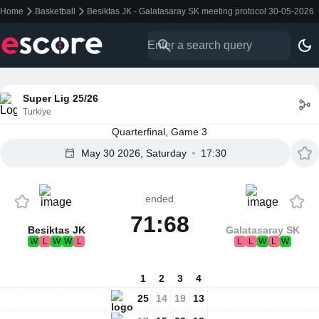
Home
Basketball
Besiktas JK - Galatasaray SK meeting protocol 30-05-2026
Super Lig 25/26
Turkiye
Quarterfinal, Game 3
May 30 2026, Saturday
17:30
ended
71:68
Besiktas JK
Galatasaray SK
W
L
W
W
L
L
L
W
L
W
1
2
3
4
25
14
19
13