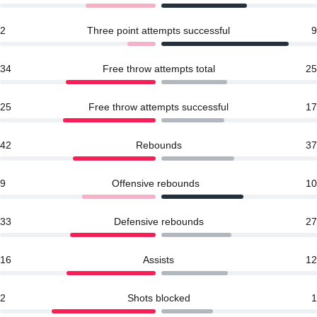
2
Three point attempts successful
9
34
Free throw attempts total
25
25
Free throw attempts successful
17
42
Rebounds
37
9
Offensive rebounds
10
33
Defensive rebounds
27
16
Assists
12
2
Shots blocked
1