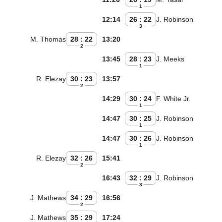
1
12:14
26 : 22
J. Robinson
3
M. Thomas
28 : 22
13:20
2
13:45
28 : 23
J. Meeks
1
R. Elezay
30 : 23
13:57
2
14:29
30 : 24
F. White Jr.
1
14:47
30 : 25
J. Robinson
1
14:47
30 : 26
J. Robinson
1
R. Elezay
32 : 26
15:41
2
16:43
32 : 29
J. Robinson
3
J. Mathews
34 : 29
16:56
2
J. Mathews
35 : 29
17:24