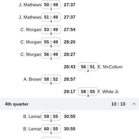
J. Mathews
50 : 49
27:37
1
J. Mathews
51 : 49
27:37
1
C. Morgan
53 : 49
27:54
2
C. Morgan
55 : 49
28:20
2
C. Morgan
56 : 49
28:27
1
28:43
56 : 51
E. McCollum
2
A. Brown
58 : 52
28:57
2
29:17
58 : 55
F. White Jr.
3
4th quarter
13 : 13
B. Lemar
59 : 55
30:55
1
B. Lemar
60 : 55
30:55
1