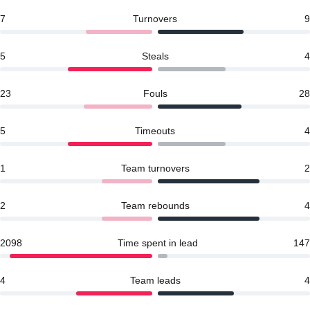
7
Turnovers
9
5
Steals
4
23
Fouls
28
5
Timeouts
4
1
Team turnovers
2
2
Team rebounds
4
2098
Time spent in lead
147
4
Team leads
4