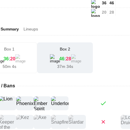
36
46
20
28
Summary
Lineups
Box 1
Box 2
36
:
20
46
:
28
50m 4s
37m 34s
 / Bans