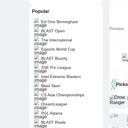
Popular
Esl One Birmingham
Preview
BLAST Open
The International
Esports World Cup
BLAST Bounty
XSE Pro League
Intel Extreme Masters
Picks
Blast Slam
CS Asia Championships
DreamLeague
PGL Astana
BLAST Rivals