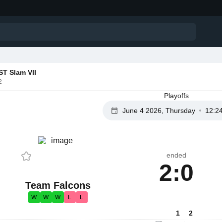
T Slam VII
2
Playoffs
June 4 2026, Thursday
12:2
ended
2:0
Team Falcons
W
W
W
L
L
1
2