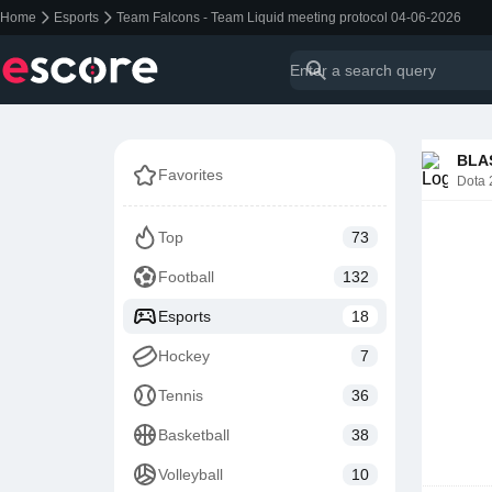
Home
Esports
Team Falcons - Team Liquid meeting protocol 04-06-2026
BLAS
Favorites
Dota 
Top
73
Football
132
Esports
18
Hockey
7
Tennis
36
Basketball
38
Volleyball
10