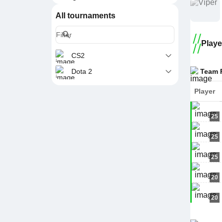
All tournaments
Playe
CS2
Team 
Dota 2
Player
25
25
25
20
20