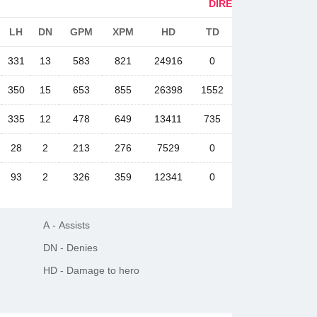
DIRE
LH
DN
GPM
XPM
HD
TD
331
13
583
821
24916
0
350
15
653
855
26398
1552
335
12
478
649
13411
735
28
2
213
276
7529
0
93
2
326
359
12341
0
A
-
Assists
DN
-
Denies
HD
-
Damage to hero