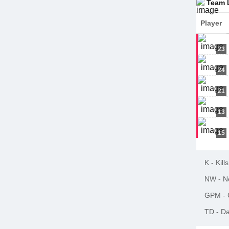
Team 
Player
23
24
21
13
15
K
-
Kills
NW
-
N
GPM
-
TD
-
Da