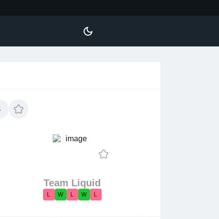
4
Team Liquid
L
W
L
W
L