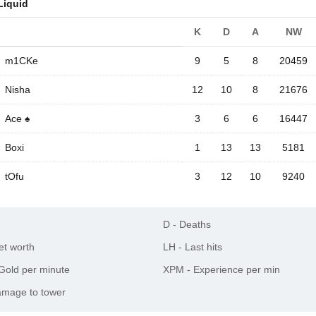
Liquid
K
D
A
NW
m1CKe
9
5
8
20459
Nisha
12
10
8
21676
Ace ♠
3
6
6
16447
Boxi
1
13
13
5181
tOfu
3
12
10
9240
D
-
Deaths
et worth
LH
-
Last hits
Gold per minute
XPM
-
Experience per min
mage to tower