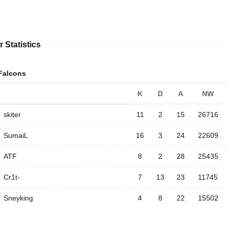
r Statistics
Falcons
K
D
A
NW
skiter
11
2
15
26716
SumaiL
16
3
24
22609
ATF
8
2
28
25435
Cr1t-
7
13
23
11745
Sneyking
4
8
22
15502