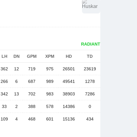
RADIANT
LH
DN
GPM
XPM
HD
TD
362
12
719
975
26501
23619
266
6
687
989
49541
1278
342
13
702
983
38903
7286
33
2
388
578
14386
0
109
4
468
601
15136
434