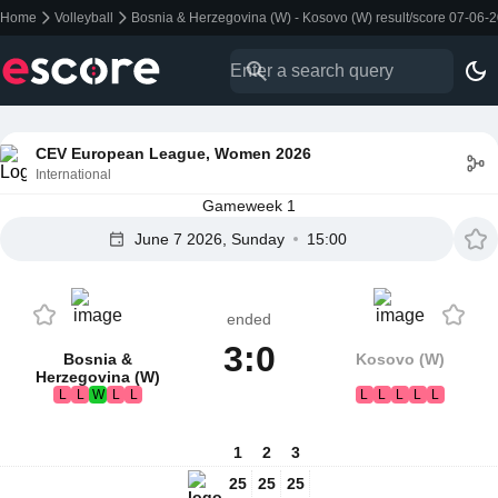
Home
Volleyball
Bosnia & Herzegovina (W) - Kosovo (W) result/score 07-06-
CEV European League, Women 2026
International
Gameweek 1
June 7 2026, Sunday
15:00
ended
3:0
Bosnia &
Kosovo (W)
Herzegovina (W)
L
L
W
L
L
L
L
L
L
L
1
2
3
25
25
25