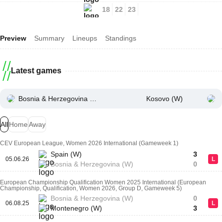
18
22
23
Preview
Summary
Lineups
Standings
Latest games
Bosnia & Herzegovina (W)
Kosovo (W)
All
Home
Away
CEV European League, Women 2026 International (Gameweek 1)
Spain (W)
3
05.06.26
L
Bosnia & Herzegovina (W)
0
European Championship Qualification Women 2025 International (European
Championship, Qualification, Women 2026, Group D, Gameweek 5)
Bosnia & Herzegovina (W)
0
06.08.25
L
Montenegro (W)
3