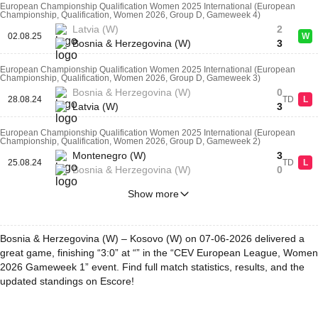
European Championship Qualification Women 2025 International (European
Championship, Qualification, Women 2026, Group D, Gameweek 4)
Latvia (W)
2
02.08.25
W
Bosnia & Herzegovina (W)
3
European Championship Qualification Women 2025 International (European
Championship, Qualification, Women 2026, Group D, Gameweek 3)
Bosnia & Herzegovina (W)
0
28.08.24
TD
L
Latvia (W)
3
European Championship Qualification Women 2025 International (European
Championship, Qualification, Women 2026, Group D, Gameweek 2)
Montenegro (W)
3
25.08.24
TD
L
Bosnia & Herzegovina (W)
0
Show more
Bosnia & Herzegovina (W) – Kosovo (W) on 07-06-2026 delivered a
great game, finishing “3:0” at “” in the “CEV European League, Women
2026 Gameweek 1” event. Find full match statistics, results, and the
updated standings on Escore!