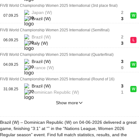
FiVB World Championship Women 2025 International (3rd place final)
Japan (W)
2
07.09.25
W
Brazil (W)
3
FiVB World Championship Women 2025 International (Semifinal)
Brazil (W)
2
06.09.25
L
Italy (W)
3
FiVB World Championship Women 2025 International (Quarterfinal)
Brazil (W)
3
04.09.25
W
France (W)
0
FiVB World Championship Women 2025 International (Round of 16)
Brazil (W)
3
31.08.25
W
Dominican Republic (W)
1
Show more
Brazil (W) – Dominican Republic (W) on 04-06-2026 delivered a great
game, finishing “3:1” at “” in the “Nations League, Women 2026
Regular season” event. Find full match statistics, results, and the