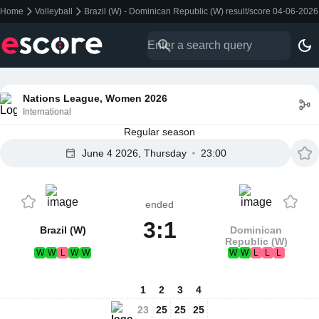
Home
Volleyball
Brazil (W) - Dominican Republic (W) result/score 04-06-2026
Nations League, Women 2026
International
Regular season
June 4 2026, Thursday
23:00
ended
3:1
Brazil (W)
Dominican
Republic (W)
W
W
L
W
W
W
W
L
L
L
1
2
3
4
23
25
25
25