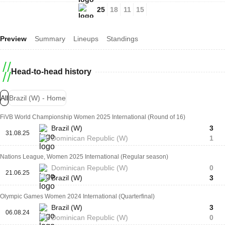
25
18
11
15
Preview
Summary
Lineups
Standings
Head-to-head history
All
Brazil (W) - Home
FiVB World Championship Women 2025 International (Round of 16)
Brazil (W)
3
31.08.25
Dominican Republic (W)
1
Nations League, Women 2025 International (Regular season)
Dominican Republic (W)
0
21.06.25
Brazil (W)
3
Olympic Games Women 2024 International (Quarterfinal)
Brazil (W)
3
06.08.24
Dominican Republic (W)
0