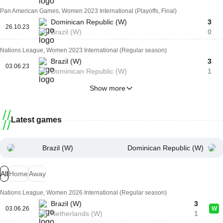
Pan American Games, Women 2023 International (Playoffs, Final)
Dominican Republic (W)
3
26.10.23
Brazil (W)
0
Nations League, Women 2023 International (Regular season)
Brazil (W)
3
03.06.23
Dominican Republic (W)
1
Show more
Latest games
Brazil (W)
Dominican Republic (W)
All
Home
Away
Nations League, Women 2026 International (Regular season)
Brazil (W)
3
03.06.26
W
Netherlands (W)
1