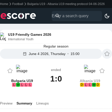
Home
Football
Bulgaria U19 - Albania U19 meeting protocol 04-06-2026
U19 Friendly Games 2026
International Youth
Regular season
June 4 2026, Thursday
15:00
ended
1:0
Bulgaria U19
Albania U19
L
W
L
L
L
D
L
L
W
D
Preview
Summary
Lineups