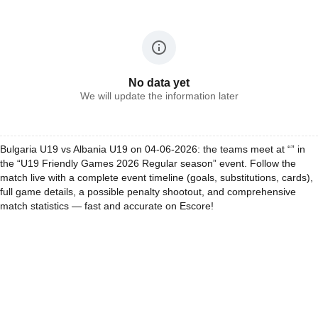
No data yet
We will update the information later
Bulgaria U19 vs Albania U19 on 04-06-2026: the teams meet at “” in
the “U19 Friendly Games 2026 Regular season” event. Follow the
match live with a complete event timeline (goals, substitutions, cards),
full game details, a possible penalty shootout, and comprehensive
match statistics — fast and accurate on Escore!