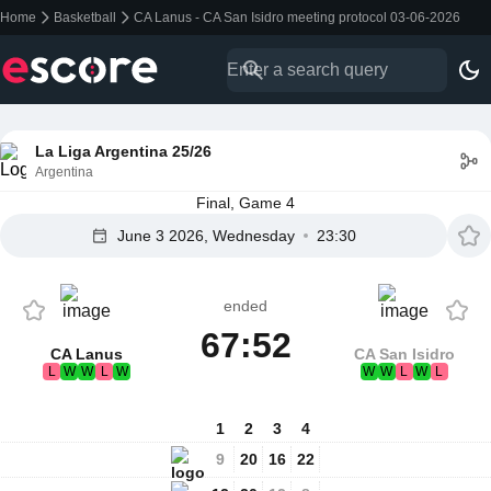
Home
Basketball
CA Lanus - CA San Isidro meeting protocol 03-06-2026
La Liga Argentina 25/26
Argentina
Final, Game 4
June 3 2026, Wednesday
23:30
ended
67:52
CA Lanus
CA San Isidro
L
W
W
L
W
W
W
L
W
L
1
2
3
4
9
20
16
22