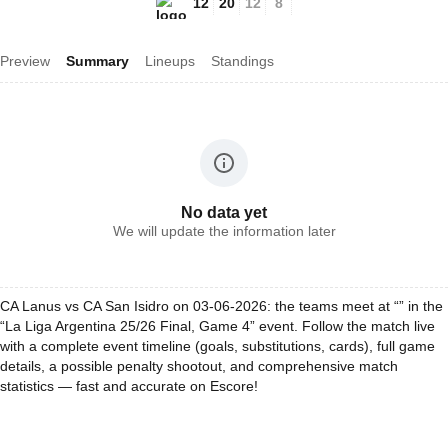
12
20
12
8
Preview
Summary
Lineups
Standings
No data yet
We will update the information later
CA Lanus vs CA San Isidro on 03-06-2026: the teams meet at “” in the
“La Liga Argentina 25/26 Final, Game 4” event. Follow the match live
with a complete event timeline (goals, substitutions, cards), full game
details, a possible penalty shootout, and comprehensive match
statistics — fast and accurate on Escore!