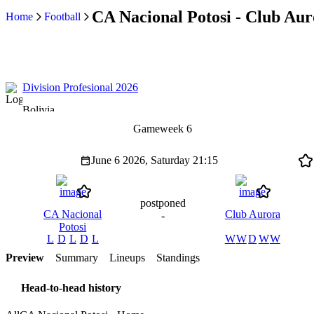
CA Nacional Potosi - Club Aur
Home
Football
Division Profesional 2026
Bolivia
Gameweek 6
June 6 2026, Saturday
21:15
postponed
CA Nacional
Club Aurora
-
Potosi
L
D
L
D
L
W
W
D
W
W
Preview
Summary
Lineups
Standings
Head-to-head history