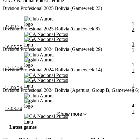
All
CA Nacional Potosi - Home
Division Profesional 2025 Bolivia (Gameweek 23)
Club Aurora
1
27.09.25
Division Profesional 2025 Bolivia (Gameweek 8)
2
CA Nacional Potosi
CA Nacional Potosi
3
16.05.25
Division Profesional 2024 Bolivia (Gameweek 29)
1
Club Aurora
Club Aurora
1
17.12.24
Division Profesional 2024 Bolivia (Gameweek 14)
1
CA Nacional Potosi
CA Nacional Potosi
1
14.09.24
Division Profesional 2024 Bolivia (Apertura, Group B, Gameweek 6
3
Club Aurora
Club Aurora
4
13.03.24
1
Show more
CA Nacional Potosi
Latest games