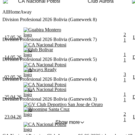
CA Nacional Potosi
Club Aurora
All
Home
Away
Division Profesional 2026 Bolivia (Gameweek 8)
Guabira Montero
2
17.05.26
Division Profesional 2026 Bolivia (Gameweek 7)
1
CA Nacional Potosi
Club Bolivar
1
14.05.26
Division Profesional 2026 Bolivia (Gameweek 5)
1
CA Nacional Potosi
Always Ready
3
02.05.26
Division Profesional 2026 Bolivia (Gameweek 4)
1
CA Nacional Potosi
CA Nacional Potosi
1
25.04.26
Division Profesional 2026 Bolivia (Gameweek 3)
1
GV Club Deportivo San Jose de Oruro
Blooming Santa Cruz
2
23.04.26
1
Show more
CA Nacional Potosi