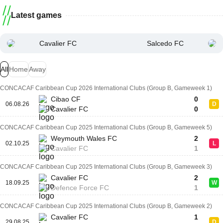
Latest games
Cavalier FC
Salcedo FC
All
Home
Away
CONCACAF Caribbean Cup 2026 International Clubs (Group B, Gameweek 1)
Cibao CF
0
06.08.26
D
Cavalier FC
0
CONCACAF Caribbean Cup 2025 International Clubs (Group B, Gameweek 5)
Weymouth Wales FC
2
02.10.25
L
Cavalier FC
1
CONCACAF Caribbean Cup 2025 International Clubs (Group B, Gameweek 3)
Cavalier FC
2
18.09.25
W
Defence Force FC
1
CONCACAF Caribbean Cup 2025 International Clubs (Group B, Gameweek 2)
Cavalier FC
1
29.08.25
D