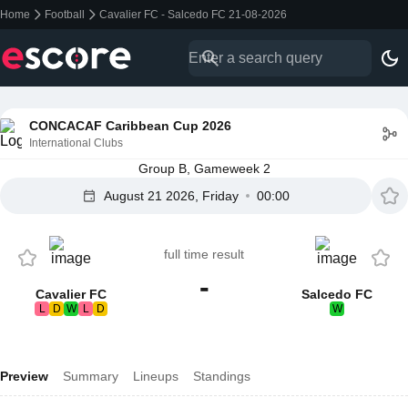
Home
Football
Cavalier FC - Salcedo FC 21-08-2026
CONCACAF Caribbean Cup 2026
International Clubs
Group B, Gameweek 2
August 21 2026, Friday
00:00
full time result
-
Cavalier FC
Salcedo FC
L
D
W
L
D
W
Preview
Summary
Lineups
Standings