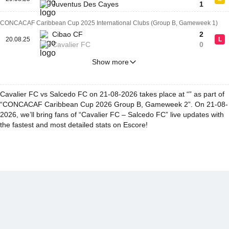
Juventus Des Cayes
1
CONCACAF Caribbean Cup 2025 International Clubs (Group B, Gameweek 1)
Cibao CF
2
20.08.25
L
Cavalier FC
0
Show more
Cavalier FC vs Salcedo FC on 21-08-2026 takes place at “” as part of
“CONCACAF Caribbean Cup 2026 Group B, Gameweek 2”. On 21-08-
2026, we’ll bring fans of “Cavalier FC – Salcedo FC” live updates with
the fastest and most detailed stats on Escore!