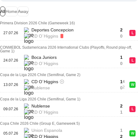
All
Home
Away
Primera Division 2026 Chile (Gameweek 16)
Deportes Concepcion
2
27.07.26
L
CD O´Higgins
0
CONMEBOL Sudamericana 2026 International Clubs (Playoffs, Round play-off,
Game 1)
Boca Juniors
1
24.07.26
L
CD O´Higgins
0
Copa de la Liga 2026 Chile (Semifinal, Game 2)
CD O´Higgins
1
4
13.07.26
W
2
Nublense
0
Copa de la Liga 2026 Chile (Semifinal, Game 1)
Nublense
2
09.07.26
L
CD O´Higgins
1
Copa Chile 2026 Chile (Group E, Gameweek 5)
Union Espanola
1
05.07.26
W
CD O´Higgins
2