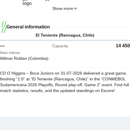
Show more
General information
El Teniente (Rancagua, Chile)
—
14 450
Capacity
Main referee
Wilmar Roldan (Colombia)
CD O´Higgins – Boca Juniors on 31-07-2026 delivered a great game,
finishing “1:0” at “El Teniente (Rancagua, Chile)” in the “CONMEBOL
Sudamericana 2026 Playoffs, Round play-off, Game 2” event. Find full
match statistics, results, and the updated standings on Escore!