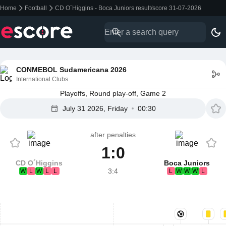
Home
Football
CD O´Higgins - Boca Juniors result/score 31-07-2026
CONMEBOL Sudamericana 2026
International Clubs
Playoffs, Round play-off, Game 2
July 31 2026, Friday
00:30
after penalties
1:0
CD O´Higgins
Boca Juniors
3:4
W
L
W
L
L
L
W
W
W
L