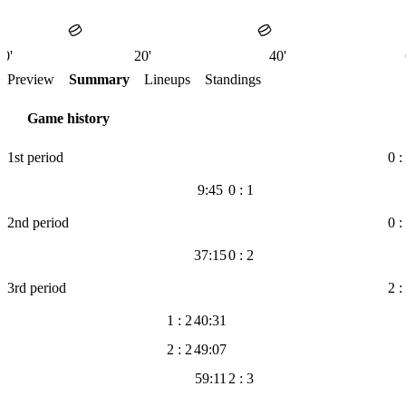
0'
20'
40'
Preview
Summary
Lineups
Standings
Game history
1st period
0 :
9:45
0 : 1
2nd period
0 :
37:15
0 : 2
3rd period
2 :
1 : 2
40:31
2 : 2
49:07
59:11
2 : 3