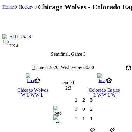
Chicago Wolves - Colorado Eag
Home
Hockey
AHL 25/26
USA
Semifinal, Game 3
June 3 2026, Wednesday
00:00
ended
2:3
Chicago Wolves
Colorado Eagles
W
L
W
W
L
L
W
W
L
W
1
2
3
0
0
2
1
1
1