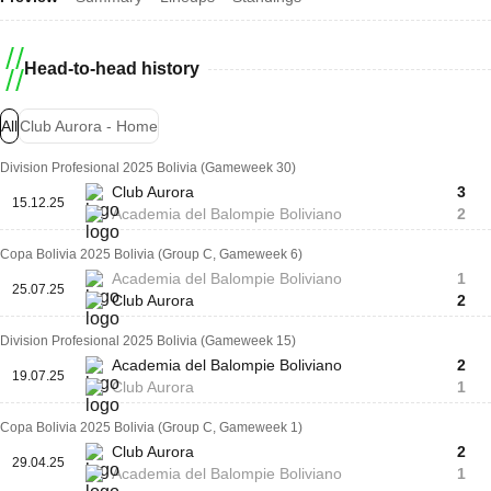
Head-to-head history
All
Club Aurora - Home
Division Profesional 2025 Bolivia (Gameweek 30)
Club Aurora
3
15.12.25
Academia del Balompie Boliviano
2
Copa Bolivia 2025 Bolivia (Group C, Gameweek 6)
Academia del Balompie Boliviano
1
25.07.25
Club Aurora
2
Division Profesional 2025 Bolivia (Gameweek 15)
Academia del Balompie Boliviano
2
19.07.25
Club Aurora
1
Copa Bolivia 2025 Bolivia (Group C, Gameweek 1)
Club Aurora
2
29.04.25
Academia del Balompie Boliviano
1