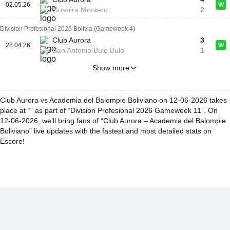
02.05.26
W
Guabira Montero
2
Division Profesional 2026 Bolivia (Gameweek 4)
Club Aurora
3
28.04.26
W
San Antonio Bulo Bulo
1
Show more
Club Aurora vs Academia del Balompie Boliviano on 12-06-2026 takes
place at “” as part of “Division Profesional 2026 Gameweek 11”. On
12-06-2026, we’ll bring fans of “Club Aurora – Academia del Balompie
Boliviano” live updates with the fastest and most detailed stats on
Escore!