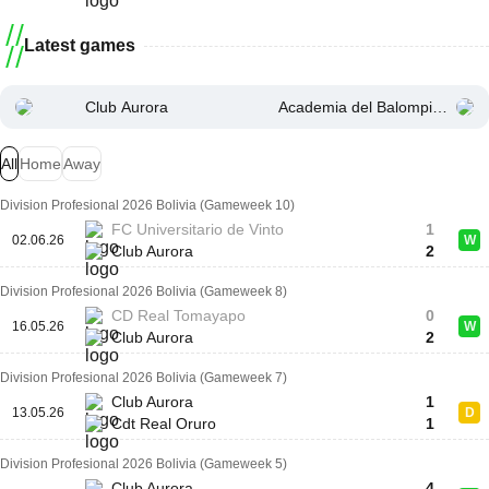
Latest games
Club Aurora
Academia del Balompie Bolivi
All
Home
Away
Division Profesional 2026 Bolivia (Gameweek 10)
FC Universitario de Vinto
1
02.06.26
W
Club Aurora
2
Division Profesional 2026 Bolivia (Gameweek 8)
CD Real Tomayapo
0
16.05.26
W
Club Aurora
2
Division Profesional 2026 Bolivia (Gameweek 7)
Club Aurora
1
13.05.26
D
Cdt Real Oruro
1
Division Profesional 2026 Bolivia (Gameweek 5)
Club Aurora
4