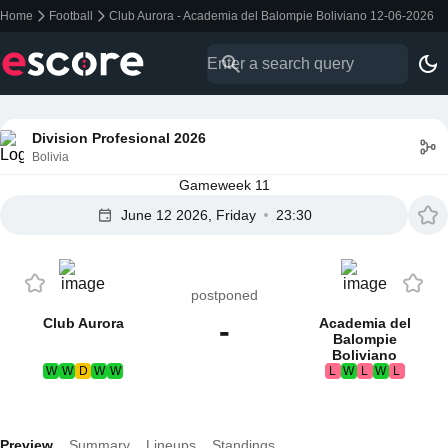
Home
Football
Club Aurora - Academia del Balompie Boliviano 12-06-2026
Division Profesional 2026
Bolivia
Gameweek 11
June 12 2026, Friday
23:30
postponed
-
Club Aurora
Academia del
Balompie
Boliviano
W
W
D
W
W
L
W
L
W
L
Preview
Summary
Lineups
Standings