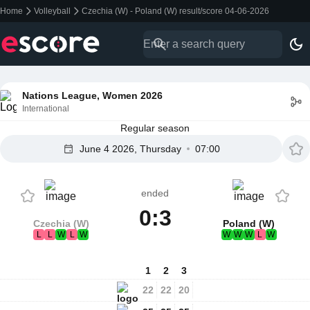
Home
Volleyball
Czechia (W) - Poland (W) result/score 04-06-2026
Nations League, Women 2026
International
Regular season
June 4 2026, Thursday
07:00
ended
0:3
Czechia (W)
Poland (W)
L
L
W
L
W
W
W
W
L
W
1
2
3
22
22
20