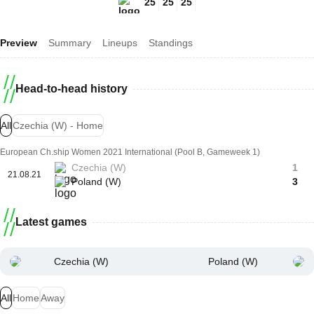
25
25
25
Preview
Summary
Lineups
Standings
Head-to-head history
All
Czechia (W) - Home
European Ch.ship Women 2021 International (Pool B, Gameweek 1)
Czechia (W)
1
21.08.21
Poland (W)
3
Latest games
Czechia (W)
Poland (W)
All
Home
Away