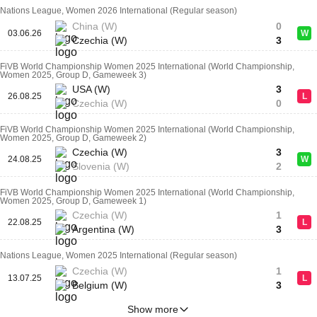
Nations League, Women 2026 International (Regular season)
China (W)
0
03.06.26
W
Czechia (W)
3
FiVB World Championship Women 2025 International (World Championship,
Women 2025, Group D, Gameweek 3)
USA (W)
3
26.08.25
L
Czechia (W)
0
FiVB World Championship Women 2025 International (World Championship,
Women 2025, Group D, Gameweek 2)
Czechia (W)
3
24.08.25
W
Slovenia (W)
2
FiVB World Championship Women 2025 International (World Championship,
Women 2025, Group D, Gameweek 1)
Czechia (W)
1
22.08.25
L
Argentina (W)
3
Nations League, Women 2025 International (Regular season)
Czechia (W)
1
13.07.25
L
Belgium (W)
3
Show more