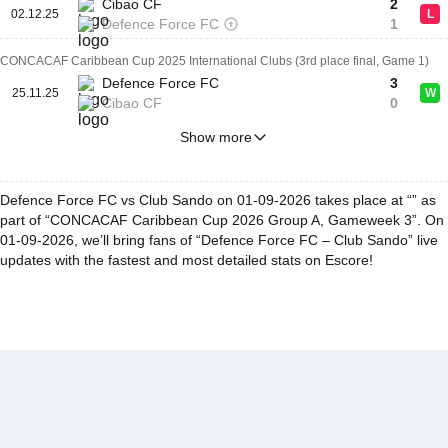
Cibao CF
2
02.12.25
L
Defence Force FC
1
CONCACAF Caribbean Cup 2025 International Clubs (3rd place final, Game 1)
Defence Force FC
3
25.11.25
W
Cibao CF
0
Show more
Defence Force FC vs Club Sando on 01-09-2026 takes place at “” as
part of “CONCACAF Caribbean Cup 2026 Group A, Gameweek 3”. On
01-09-2026, we’ll bring fans of “Defence Force FC – Club Sando” live
updates with the fastest and most detailed stats on Escore!