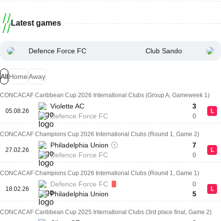
Latest games
Defence Force FC
Club Sando
All
Home
Away
CONCACAF Caribbean Cup 2026 International Clubs (Group A, Gameweek 1)
Violette AC
3
05.08.26
L
Defence Force FC
0
CONCACAF Champions Cup 2026 International Clubs (Round 1, Game 2)
Philadelphia Union
7
27.02.26
L
Defence Force FC
0
CONCACAF Champions Cup 2026 International Clubs (Round 1, Game 1)
Defence Force FC
0
18.02.26
L
Philadelphia Union
5
CONCACAF Caribbean Cup 2025 International Clubs (3rd place final, Game 2)