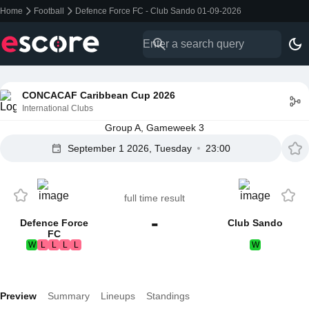
Home
Football
Defence Force FC - Club Sando 01-09-2026
CONCACAF Caribbean Cup 2026
International Clubs
Group A, Gameweek 3
September 1 2026, Tuesday
23:00
full time result
-
Defence Force
Club Sando
FC
W
L
L
L
L
W
Preview
Summary
Lineups
Standings