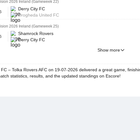
vision 2026 Ireland (Gameweek 22)
Derry City FC
6
Drogheda United FC
vision 2026 Ireland (Gameweek 25)
Shamrock Rovers
6
Derry City FC
Show more
y FC – Tolka Rovers AFC on 19-07-2026 delivered a great game, finishin
match statistics, results, and the updated standings on Escore!