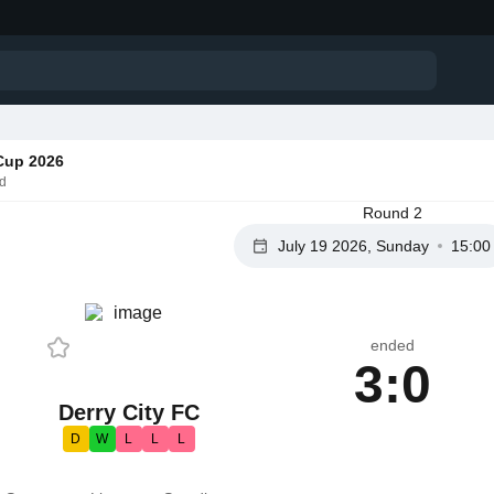
Cup 2026
nd
Round 2
July 19 2026, Sunday
15:00
ended
3:0
Derry City FC
D
W
L
L
L