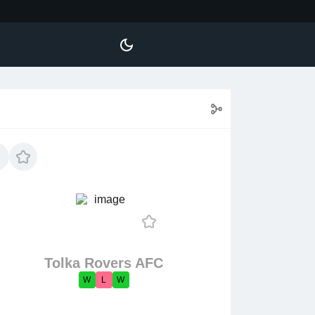
Tolka Rovers AFC
W
L
W