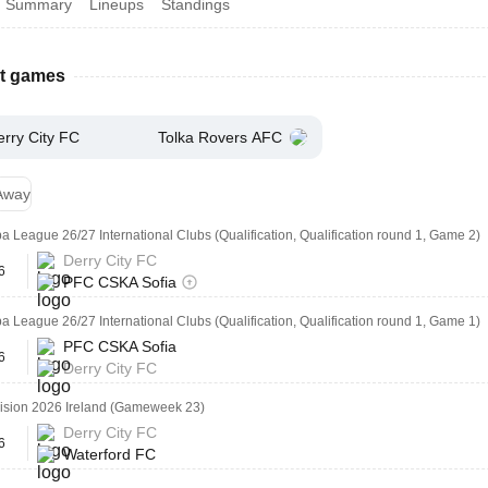
Summary
Lineups
Standings
st games
erry City FC
Tolka Rovers AFC
Away
 League 26/27 International Clubs (Qualification, Qualification round 1, Game 2)
Derry City FC
6
PFC CSKA Sofia
 League 26/27 International Clubs (Qualification, Qualification round 1, Game 1)
PFC CSKA Sofia
6
Derry City FC
vision 2026 Ireland (Gameweek 23)
Derry City FC
6
Waterford FC