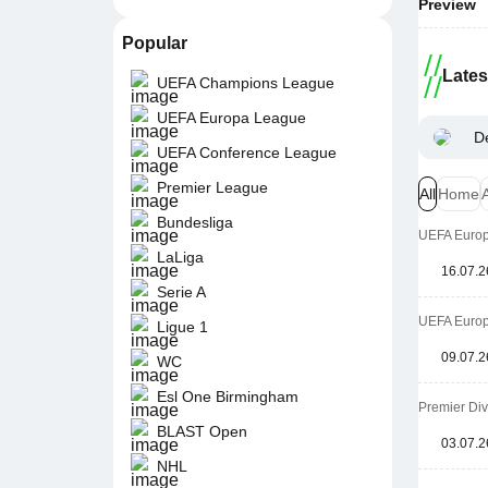
Preview
Popular
Late
UEFA Champions League
UEFA Europa League
D
UEFA Conference League
Premier League
All
Home
Bundesliga
UEFA Europa
LaLiga
16.07.2
Serie A
UEFA Europa
Ligue 1
09.07.2
WC
Esl One Birmingham
Premier Di
BLAST Open
03.07.2
NHL