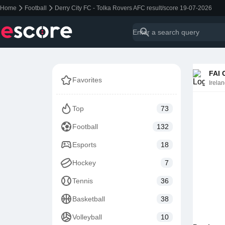
Home
Football
Derry City FC - Tolka Rovers AFC result/score 19-07-2026
FAI 
Favorites
Irela
Top
73
Football
132
Esports
18
Hockey
7
Tennis
36
Basketball
38
Volleyball
10