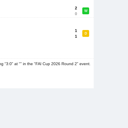
2
W
0
1
D
1
g “3:0” at “” in the “FAI Cup 2026 Round 2” event.