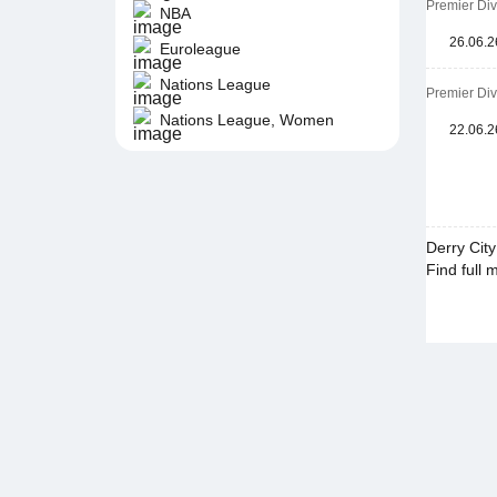
Premier Di
NBA
26.06.2
Euroleague
Nations League
Premier Di
Nations League, Women
22.06.2
Derry Cit
Find full 