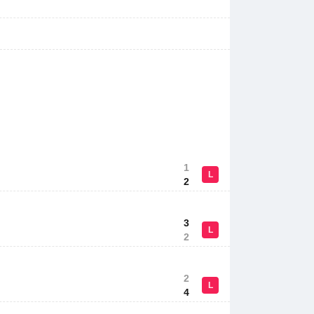
1
L
2
3
L
2
2
L
4