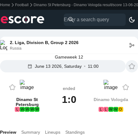
Home
Football
Dinamo St Petersburg - Dinamo Vologda result/score 13-06-2
2. Liga, Division B, Group 2 2026
Russia
Gameweek 12
June 13 2026, Saturday
11:00
ended
1:0
Dinamo St
Dinamo Vologda
Petersburg
L
W
W
W
W
L
L
W
W
D
Preview
Summary
Lineups
Standings