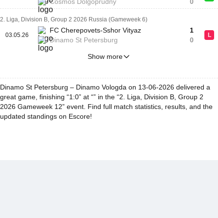
Cosmos Dolgoprudny
0
2. Liga, Division B, Group 2 2026 Russia (Gameweek 6)
FC Cherepovets-Sshor Vityaz
1
03.05.26
L
Dinamo St Petersburg
0
Show more
Dinamo St Petersburg – Dinamo Vologda on 13-06-2026 delivered a
great game, finishing “1:0” at “” in the “2. Liga, Division B, Group 2
2026 Gameweek 12” event. Find full match statistics, results, and the
updated standings on Escore!