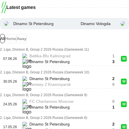
Latest games
Dinamo St Petersburg
Dinamo Vologda
All
Home
Away
2. Liga, Division B, Group 2 2026 Russia (Gameweek 11)
Baltika-Bfu Kaliningrad
1
07.06.26
W
Dinamo St Petersburg
3
2. Liga, Division B, Group 2 2026 Russia (Gameweek 10)
Dinamo St Petersburg
2
30.05.26
W
Yenisey 2 Krasnoyarsk
0
2. Liga, Division B, Group 2 2026 Russia (Gameweek 9)
FC Chertanovo Moscow
0
24.05.26
W
Dinamo St Petersburg
1
2. Liga, Division B, Group 2 2026 Russia (Gameweek 8)
Dinamo St Petersburg
2
17.05.26
W