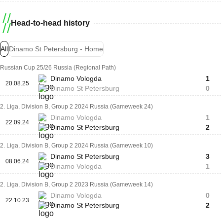
Head-to-head history
All
Dinamo St Petersburg - Home
Russian Cup 25/26 Russia (Regional Path)
Dinamo Vologda
1
20.08.25
Dinamo St Petersburg
0
2. Liga, Division B, Group 2 2024 Russia (Gameweek 24)
Dinamo Vologda
1
22.09.24
Dinamo St Petersburg
2
2. Liga, Division B, Group 2 2024 Russia (Gameweek 10)
Dinamo St Petersburg
3
08.06.24
Dinamo Vologda
1
2. Liga, Division B, Group 2 2023 Russia (Gameweek 14)
Dinamo Vologda
0
22.10.23
Dinamo St Petersburg
2