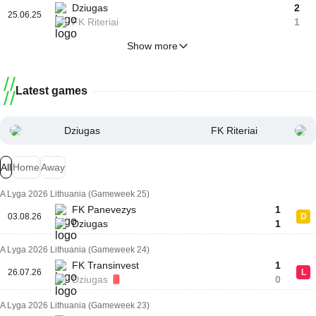
Dziugas
2
25.06.25
FK Riteriai
1
Show more
Latest games
Dziugas
FK Riteriai
All
Home
Away
A Lyga 2026 Lithuania (Gameweek 25)
FK Panevezys
1
03.08.26
D
Dziugas
1
A Lyga 2026 Lithuania (Gameweek 24)
FK Transinvest
1
26.07.26
L
Dziugas
0
A Lyga 2026 Lithuania (Gameweek 23)