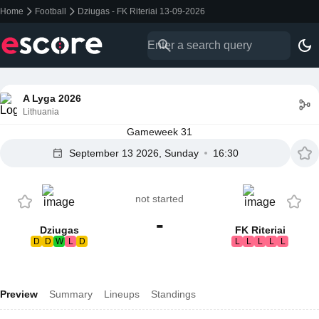
Home
Football
Dziugas - FK Riteriai 13-09-2026
A Lyga 2026
Lithuania
Gameweek 31
September 13 2026, Sunday
16:30
not started
-
Dziugas
FK Riteriai
D
D
W
L
D
L
L
L
L
L
Preview
Summary
Lineups
Standings