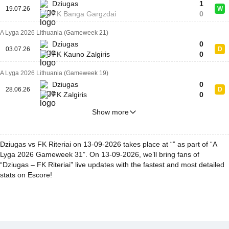
Dziugas
1
19.07.26
W
FK Banga Gargzdai
0
A Lyga 2026 Lithuania (Gameweek 21)
Dziugas
0
03.07.26
D
FK Kauno Zalgiris
0
A Lyga 2026 Lithuania (Gameweek 19)
Dziugas
0
28.06.26
D
FK Zalgiris
0
Show more
Dziugas vs FK Riteriai on 13-09-2026 takes place at “” as part of “A
Lyga 2026 Gameweek 31”. On 13-09-2026, we’ll bring fans of
“Dziugas – FK Riteriai” live updates with the fastest and most detailed
stats on Escore!