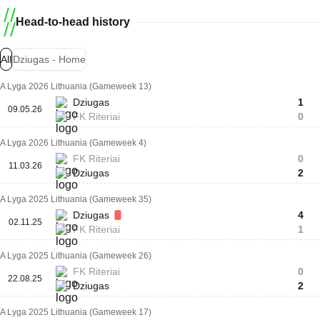
Head-to-head history
All
Dziugas - Home
A Lyga 2026 Lithuania (Gameweek 13)
Dziugas
1
09.05.26
FK Riteriai
0
A Lyga 2026 Lithuania (Gameweek 4)
FK Riteriai
0
11.03.26
Dziugas
2
A Lyga 2025 Lithuania (Gameweek 35)
Dziugas
4
02.11.25
FK Riteriai
1
A Lyga 2025 Lithuania (Gameweek 26)
FK Riteriai
0
22.08.25
Dziugas
2
A Lyga 2025 Lithuania (Gameweek 17)