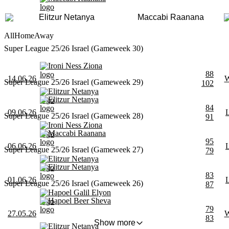
Elitzur Netanya
Maccabi Raanana
All
Home
Away
Super League 25/26 Israel (Gameweek 30)
Ironi Ness Ziona
88
14.06.26
Super League 25/26 Israel (Gameweek 29)
102
Elitzur Netanya
Elitzur Netanya
84
09.06.26
Super League 25/26 Israel (Gameweek 28)
91
Ironi Ness Ziona
Maccabi Raanana
95
06.06.26
Super League 25/26 Israel (Gameweek 27)
79
Elitzur Netanya
Elitzur Netanya
83
01.06.26
Super League 25/26 Israel (Gameweek 26)
87
Hapoel Galil Elyon
Hapoel Beer Sheva
79
27.05.26
83
Show more
Elitzur Netanya