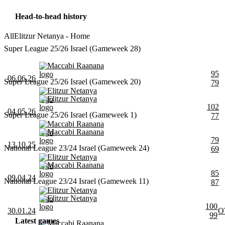
Head-to-head history
All
Elitzur Netanya - Home
Super League 25/26 Israel (Gameweek 28)
Maccabi Raanana
95
06.06.26
Super League 25/26 Israel (Gameweek 20)
79
Elitzur Netanya
Elitzur Netanya
102
04.05.26
Super League 25/26 Israel (Gameweek 1)
77
Maccabi Raanana
Maccabi Raanana
79
13.10.25
National League 23/24 Israel (Gameweek 24)
69
Elitzur Netanya
Maccabi Raanana
85
09.04.24
National League 23/24 Israel (Gameweek 11)
87
Elitzur Netanya
Elitzur Netanya
100
30.01.24
O
99
Latest games
Maccabi Raanana