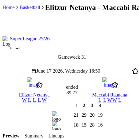
Elitzur Netanya - Maccabi Ra
Home
Basketball
Super League 25/26
Israel
Gameweek 31
June 17 2026, Wednesday
16:50
ended
89:77
Elitzur Netanya
Maccabi Raanana
W
L
L
L
W
L
L
W
W
L
1
2
3
4
21
29
20
19
18
15
28
16
Preview
Summary
Lineups