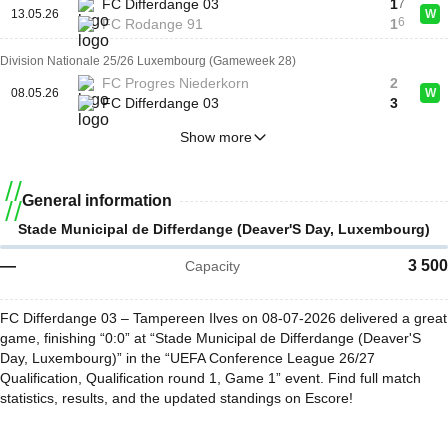
FC Differdange 03
1
7
13.05.26
W
6
FC Rodange 91
1
Division Nationale 25/26 Luxembourg (Gameweek 28)
FC Progres Niederkorn
2
08.05.26
W
FC Differdange 03
3
Show more
General information
Stade Municipal de Differdange (Deaver'S Day, Luxembourg)
—
3 500
Capacity
FC Differdange 03 – Tampereen Ilves on 08-07-2026 delivered a great
game, finishing “0:0” at “Stade Municipal de Differdange (Deaver'S
Day, Luxembourg)” in the “UEFA Conference League 26/27
Qualification, Qualification round 1, Game 1” event. Find full match
statistics, results, and the updated standings on Escore!