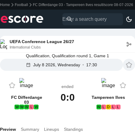
Home
Football
FC Differdange 03 - Tampereen Ilves result/score 08-07-2026
UEFA Conference League 26/27
International Clubs
Qualification, Qualification round 1, Game 1
July 8 2026, Wednesday
17:30
ended
0:0
FC Differdange
Tampereen Ilves
03
W
W
W
L
W
W
L
D
L
L
Preview
Summary
Lineups
Standings