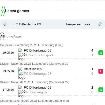
Latest games
FC Differdange 03
Tampereen Ilves
All
Home
Away
Coupe de Luxembourg 25/26 Luxembourg (Final)
FC Differdange 03
4
29.05.26
W
FC Victoria Rosport
1
Division Nationale 25/26 Luxembourg (Gameweek 30)
Atert Bissen
1
23.05.26
L
FC Differdange 03
0
Division Nationale 25/26 Luxembourg (Gameweek 29)
FC Differdange 03
2
17.05.26
W
UN Kaerjeng 97
0
Coupe de Luxembourg 25/26 Luxembourg (Semifinal)