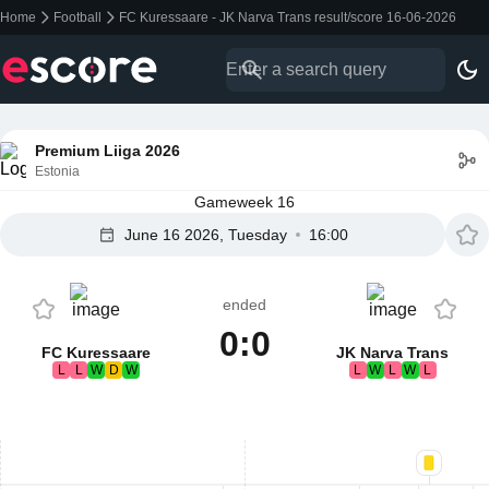
Home
Football
FC Kuressaare - JK Narva Trans result/score 16-06-2026
Premium Liiga 2026
Estonia
Gameweek 16
June 16 2026, Tuesday
16:00
ended
0:0
FC Kuressaare
JK Narva Trans
L
L
W
D
W
L
W
L
W
L