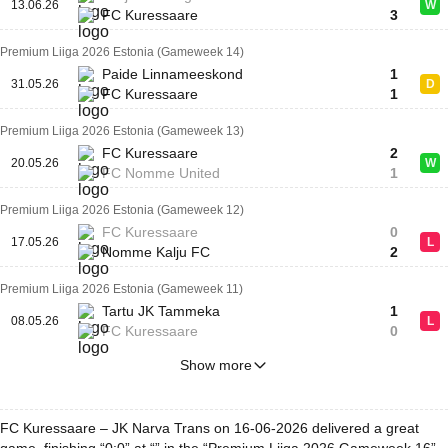
13.06.26
W
FC Kuressaare
3
Premium Liiga 2026 Estonia (Gameweek 14)
Paide Linnameeskond
1
31.05.26
D
FC Kuressaare
1
Premium Liiga 2026 Estonia (Gameweek 13)
FC Kuressaare
2
20.05.26
W
FC Nomme United
1
Premium Liiga 2026 Estonia (Gameweek 12)
FC Kuressaare
0
17.05.26
L
Nomme Kalju FC
2
Premium Liiga 2026 Estonia (Gameweek 11)
Tartu JK Tammeka
1
08.05.26
L
FC Kuressaare
0
Show more
FC Kuressaare – JK Narva Trans on 16-06-2026 delivered a great