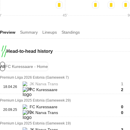
'
45'
9
Preview
Summary
Lineups
Standings
Head-to-head history
All
FC Kuressaare - Home
Premium Liiga 2026 Estonia (Gameweek 7)
JK Narva Trans
1
18.04.26
FC Kuressaare
2
Premium Liiga 2025 Estonia (Gameweek 29)
FC Kuressaare
0
20.09.25
JK Narva Trans
0
Premium Liiga 2025 Estonia (Gameweek 19)
JK Narva Trans
3