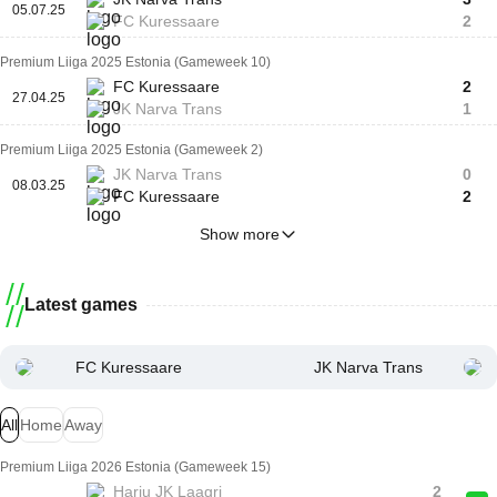
05.07.25
FC Kuressaare
2
Premium Liiga 2025 Estonia (Gameweek 10)
FC Kuressaare
2
27.04.25
JK Narva Trans
1
Premium Liiga 2025 Estonia (Gameweek 2)
JK Narva Trans
0
08.03.25
FC Kuressaare
2
Show more
Latest games
FC Kuressaare
JK Narva Trans
All
Home
Away
Premium Liiga 2026 Estonia (Gameweek 15)
Harju JK Laagri
2