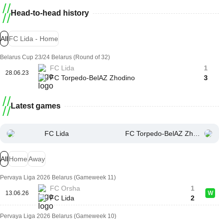
Head-to-head history
All
FC Lida - Home
Belarus Cup 23/24 Belarus (Round of 32)
FC Lida
1
28.06.23
FC Torpedo-BelAZ Zhodino
3
Latest games
FC Lida
FC Torpedo-BelAZ Zhodino
All
Home
Away
Pervaya Liga 2026 Belarus (Gameweek 11)
FC Orsha
1
13.06.26
W
FC Lida
2
Pervaya Liga 2026 Belarus (Gameweek 10)