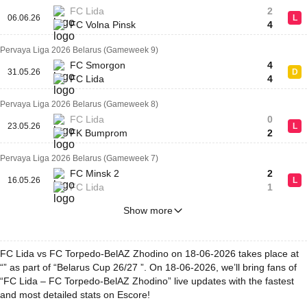
FC Lida
2
06.06.26
L
FC Volna Pinsk
4
Pervaya Liga 2026 Belarus (Gameweek 9)
FC Smorgon
4
31.05.26
D
FC Lida
4
Pervaya Liga 2026 Belarus (Gameweek 8)
FC Lida
0
23.05.26
L
FK Bumprom
2
Pervaya Liga 2026 Belarus (Gameweek 7)
FC Minsk 2
2
16.05.26
L
FC Lida
1
Show more
FC Lida vs FC Torpedo-BelAZ Zhodino on 18-06-2026 takes place at
“” as part of “Belarus Cup 26/27 ”. On 18-06-2026, we’ll bring fans of
“FC Lida – FC Torpedo-BelAZ Zhodino” live updates with the fastest
and most detailed stats on Escore!