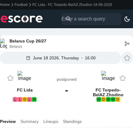
Home
Football
FC Lida - FC Torpedo-BelAZ Zhodino 18-06-2026
Belarus Cup 26/27
Belarus
June 18 2026, Thursday
16:00
postponed
-
FC Lida
FC Torpedo-
BelAZ Zhodino
L
L
D
L
W
W
D
W
W
D
Preview
Summary
Lineups
Standings