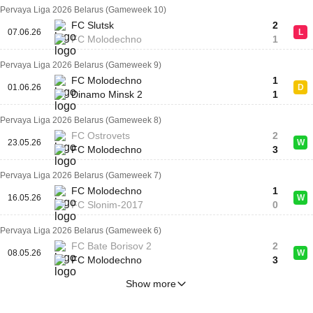
Pervaya Liga 2026 Belarus (Gameweek 10)
FC Slutsk
2
07.06.26
L
FC Molodechno
1
Pervaya Liga 2026 Belarus (Gameweek 9)
FC Molodechno
1
01.06.26
D
Dinamo Minsk 2
1
Pervaya Liga 2026 Belarus (Gameweek 8)
FC Ostrovets
2
23.05.26
W
FC Molodechno
3
Pervaya Liga 2026 Belarus (Gameweek 7)
FC Molodechno
1
16.05.26
W
FC Slonim-2017
0
Pervaya Liga 2026 Belarus (Gameweek 6)
FC Bate Borisov 2
2
08.05.26
W
FC Molodechno
3
Show more