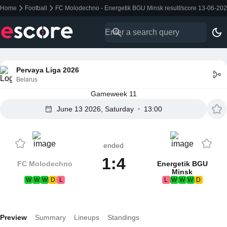
Home
Football
FC Molodechno - Energetik BGU Minsk result/score 13-06-20
Pervaya Liga 2026
Belarus
Gameweek 11
June 13 2026, Saturday
13:00
ended
1:4
FC Molodechno
Energetik BGU
Minsk
W
W
W
D
L
L
W
W
W
D
Preview
Summary
Lineups
Standings