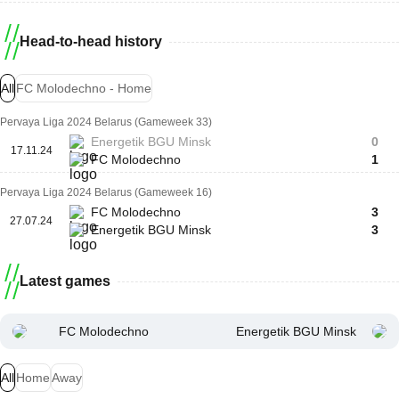
Head-to-head history
All
FC Molodechno - Home
Pervaya Liga 2024 Belarus (Gameweek 33)
Energetik BGU Minsk
0
17.11.24
FC Molodechno
1
Pervaya Liga 2024 Belarus (Gameweek 16)
FC Molodechno
3
27.07.24
Energetik BGU Minsk
3
Latest games
FC Molodechno
Energetik BGU Minsk
All
Home
Away