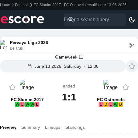
Home
Football
FC Slonim-2017 - FC Ostrovets result/score 13-06-2026
Pervaya Liga 2026
Belarus
Gameweek 11
June 13 2026, Saturday
12:00
ended
1:1
FC Slonim-2017
FC Ostrovets
W
L
W
W
L
L
D
L
W
D
Preview
Summary
Lineups
Standings