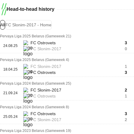
Head-to-head history
All
FC Slonim-2017 - Home
Pervaya Liga 2025 Belarus (Gameweek 21)
FC Ostrovets
3
24.08.25
FC Slonim-2017
0
Pervaya Liga 2025 Belarus (Gameweek 4)
FC Slonim-2017
1
18.04.25
FC Ostrovets
3
Pervaya Liga 2024 Belarus (Gameweek 25)
FC Slonim-2017
2
21.09.24
FC Ostrovets
1
Pervaya Liga 2024 Belarus (Gameweek 8)
FC Ostrovets
3
25.05.24
FC Slonim-2017
2
Pervaya Liga 2023 Belarus (Gameweek 19)