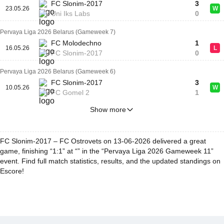
FC Slonim-2017
3
23.05.26
W
Uni Iks Labs
0
Pervaya Liga 2026 Belarus (Gameweek 7)
FC Molodechno
1
16.05.26
L
FC Slonim-2017
0
Pervaya Liga 2026 Belarus (Gameweek 6)
FC Slonim-2017
3
10.05.26
W
FC Gomel 2
1
Show more
FC Slonim-2017 – FC Ostrovets on 13-06-2026 delivered a great
game, finishing “1:1” at “” in the “Pervaya Liga 2026 Gameweek 11”
event. Find full match statistics, results, and the updated standings on
Escore!