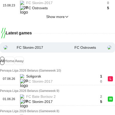
FC Slonim-2017
0
15.08.23
FC Ostrovets
5
Show more
Latest games
FC Slonim-2017
FC Ostrovets
All
Home
Away
Pervaya Liga 2026 Belarus (Gameweek 10)
Soligorsk
1
07.06.26
L
FC Slonim-2017
0
Pervaya Liga 2026 Belarus (Gameweek 9)
FC Bate Borisov 2
2
01.06.26
W
FC Slonim-2017
5
Pervaya Liga 2026 Belarus (Gameweek 8)