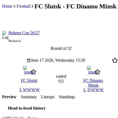
FC Slutsk - FC Dinamo Minsk r
Home
Football
Belarus Cup 26/27
Belarus
Round of 32
June 17 2026, Wednesday
15:30
ended
FC Slutsk
FC Dinamo
0:2
Minsk
L
W
W
W
W
L
D
W
W
W
Preview
Summary
Lineups
Standings
Head-to-head history