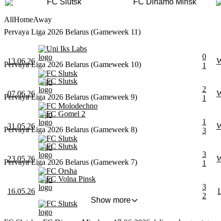
FC Slutsk
FC Dinamo Minsk
All
Home
Away
Pervaya Liga 2026 Belarus (Gameweek 11)
Uni Iks Labs
0
13.06.26
Pervaya Liga 2026 Belarus (Gameweek 10)
1
FC Slutsk
FC Slutsk
2
07.06.26
Pervaya Liga 2026 Belarus (Gameweek 9)
1
FC Molodechno
FC Gomel 2
1
31.05.26
Pervaya Liga 2026 Belarus (Gameweek 8)
3
FC Slutsk
FC Slutsk
3
23.05.26
Pervaya Liga 2026 Belarus (Gameweek 7)
1
FC Orsha
FC Volna Pinsk
3
16.05.26
2
Show more
FC Slutsk