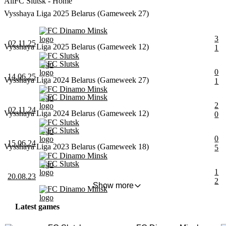
All
FC Slutsk - Home
Vysshaya Liga 2025 Belarus (Gameweek 27)
FC Dinamo Minsk
3
02.11.25
Vysshaya Liga 2025 Belarus (Gameweek 12)
1
FC Slutsk
FC Slutsk
0
14.06.25
Vysshaya Liga 2024 Belarus (Gameweek 27)
1
FC Dinamo Minsk
FC Dinamo Minsk
2
02.11.24
Vysshaya Liga 2024 Belarus (Gameweek 12)
0
FC Slutsk
FC Slutsk
0
15.06.24
Vysshaya Liga 2023 Belarus (Gameweek 18)
5
FC Dinamo Minsk
FC Slutsk
1
20.08.23
2
Show more
FC Dinamo Minsk
Latest games