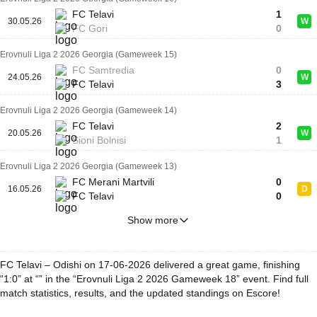
FC Telavi
1
30.05.26
W
FC Gori
0
Erovnuli Liga 2 2026 Georgia (Gameweek 15)
FC Samtredia
0
24.05.26
W
FC Telavi
3
Erovnuli Liga 2 2026 Georgia (Gameweek 14)
FC Telavi
2
20.05.26
W
Sioni Bolnisi
1
Erovnuli Liga 2 2026 Georgia (Gameweek 13)
FC Merani Martvili
0
16.05.26
D
FC Telavi
0
Show more
FC Telavi – Odishi on 17-06-2026 delivered a great game, finishing
“1:0” at “” in the “Erovnuli Liga 2 2026 Gameweek 18” event. Find full
match statistics, results, and the updated standings on Escore!