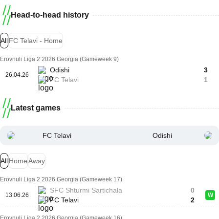
Head-to-head history
All
FC Telavi - Home
Erovnuli Liga 2 2026 Georgia (Gameweek 9)
Odishi
3
26.04.26
FC Telavi
1
Latest games
FC Telavi
Odishi
All
Home
Away
Erovnuli Liga 2 2026 Georgia (Gameweek 17)
SFC Shturmi Sartichala
0
13.06.26
W
FC Telavi
2
Erovnuli Liga 2 2026 Georgia (Gameweek 16)