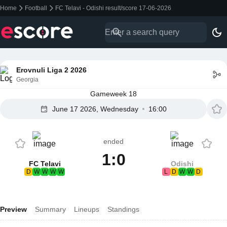
Home
Football
FC Telavi - Odishi result/score 17-06-2026
Erovnuli Liga 2 2026
Georgia
Gameweek 18
June 17 2026, Wednesday
16:00
ended
1:0
FC Telavi
Odishi
D
W
W
W
W
L
D
W
W
D
Preview
Summary
Lineups
Standings