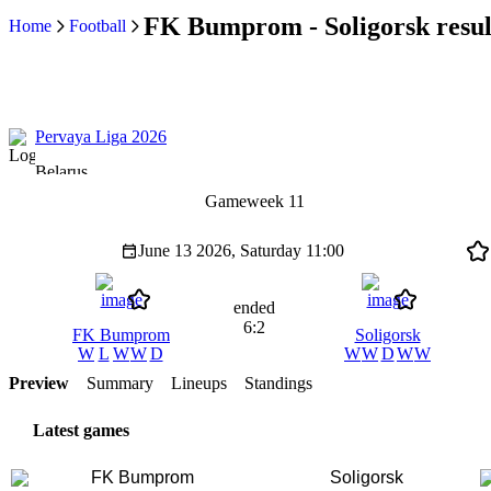
FK Bumprom - Soligorsk resul
Home
Football
Pervaya Liga 2026
Belarus
Gameweek 11
June 13 2026, Saturday
11:00
ended
6:2
FK Bumprom
Soligorsk
W
L
W
W
D
W
W
D
W
W
Preview
Summary
Lineups
Standings
Latest games
FK Bumprom
Soligorsk