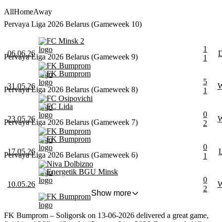
All
Home
Away
Pervaya Liga 2026 Belarus (Gameweek 10)
FC Minsk 2
1
06.06.26
Pervaya Liga 2026 Belarus (Gameweek 9)
1
FK Bumprom
FK Bumprom
5
31.05.26
Pervaya Liga 2026 Belarus (Gameweek 8)
1
FC Osipovichi
FC Lida
0
23.05.26
Pervaya Liga 2026 Belarus (Gameweek 7)
2
FK Bumprom
FK Bumprom
0
17.05.26
Pervaya Liga 2026 Belarus (Gameweek 6)
1
Niva Dolbizno
Energetik BGU Minsk
0
10.05.26
2
Show more
FK Bumprom
FK Bumprom – Soligorsk on 13-06-2026 delivered a great game,