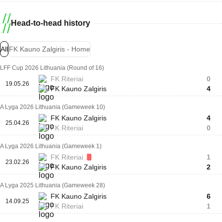
Head-to-head history
All
FK Kauno Zalgiris - Home
LFF Cup 2026 Lithuania (Round of 16)
FK Riteriai
0
19.05.26
FK Kauno Zalgiris
4
A Lyga 2026 Lithuania (Gameweek 10)
FK Kauno Zalgiris
4
25.04.26
FK Riteriai
0
A Lyga 2026 Lithuania (Gameweek 1)
FK Riteriai
1
23.02.26
FK Kauno Zalgiris
2
A Lyga 2025 Lithuania (Gameweek 28)
FK Kauno Zalgiris
6
14.09.25
FK Riteriai
1