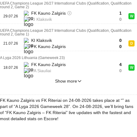
UEFA Champions League 26/27 International Clubs (Qualification, Qualification
round 2, Game 2)
FK Kauno Zalgiris
1
29.07.26
W
KI Klaksvik
0
UEFA Champions League 26/27 International Clubs (Qualification, Qualification
round 2, Game 1)
KI Klaksvik
0
21.07.26
D
FK Kauno Zalgiris
0
A Lyga 2026 Lithuania (Gameweek 23)
FK Kauno Zalgiris
4
18.07.26
W
FA Siauliai
0
Show more
FK Kauno Zalgiris vs FK Riteriai on 24-08-2026 takes place at “” as
part of “A Lyga 2026 Gameweek 28”. On 24-08-2026, we’ll bring fans
of “FK Kauno Zalgiris – FK Riteriai” live updates with the fastest and
most detailed stats on Escore!