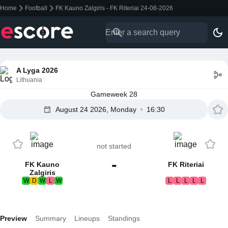
Home
Football
FK Kauno Zalgiris - FK Riteriai 24-08-2026
A Lyga 2026
Lithuania
Gameweek 28
August 24 2026, Monday
16:30
not started
-
FK Kauno
FK Riteriai
Zalgiris
W
D
W
L
W
L
L
L
L
L
Preview
Summary
Lineups
Standings