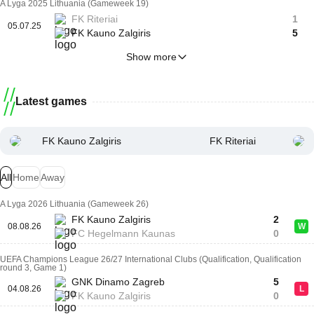
A Lyga 2025 Lithuania (Gameweek 19)
FK Riteriai
1
05.07.25
FK Kauno Zalgiris
5
Show more
Latest games
FK Kauno Zalgiris
FK Riteriai
All
Home
Away
A Lyga 2026 Lithuania (Gameweek 26)
FK Kauno Zalgiris
2
08.08.26
W
FC Hegelmann Kaunas
0
UEFA Champions League 26/27 International Clubs (Qualification, Qualification
round 3, Game 1)
GNK Dinamo Zagreb
5
04.08.26
L
FK Kauno Zalgiris
0