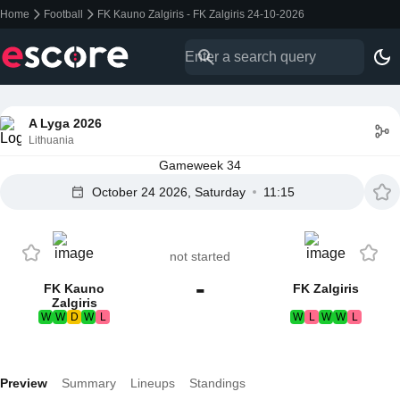
Home
Football
FK Kauno Zalgiris - FK Zalgiris 24-10-2026
A Lyga 2026
Lithuania
Gameweek 34
October 24 2026, Saturday
11:15
not started
-
FK Kauno
FK Zalgiris
Zalgiris
W
W
D
W
L
W
L
W
W
L
Preview
Summary
Lineups
Standings