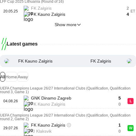
LFF Cup 2025 Lithuania (Round of 16)
FK Zalgiris
2
20.05.25
ET
FK Kauno Zalgiris
4
Show more
Latest games
FK Kauno Zalgiris
FK Zalgiris
All
Home
Away
UEFA Champions League 26/27 International Clubs (Qualification, Qualification
round 3, Game 1)
GNK Dinamo Zagreb
5
04.08.26
L
FK Kauno Zalgiris
0
UEFA Champions League 26/27 International Clubs (Qualification, Qualification
round 2, Game 2)
FK Kauno Zalgiris
1
29.07.26
W
KI Klaksvik
0