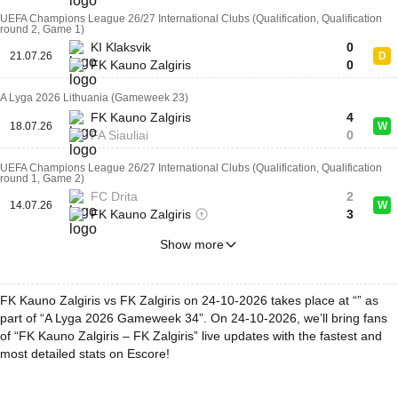
UEFA Champions League 26/27 International Clubs (Qualification, Qualification
round 2, Game 1)
KI Klaksvik
0
21.07.26
D
FK Kauno Zalgiris
0
A Lyga 2026 Lithuania (Gameweek 23)
FK Kauno Zalgiris
4
18.07.26
W
FA Siauliai
0
UEFA Champions League 26/27 International Clubs (Qualification, Qualification
round 1, Game 2)
FC Drita
2
14.07.26
W
FK Kauno Zalgiris
3
Show more
FK Kauno Zalgiris vs FK Zalgiris on 24-10-2026 takes place at “” as
part of “A Lyga 2026 Gameweek 34”. On 24-10-2026, we’ll bring fans
of “FK Kauno Zalgiris – FK Zalgiris” live updates with the fastest and
most detailed stats on Escore!