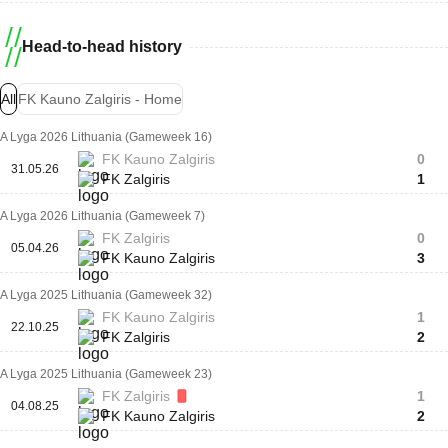
Head-to-head history
All
FK Kauno Zalgiris - Home
A Lyga 2026 Lithuania (Gameweek 16)
FK Kauno Zalgiris
0
31.05.26
FK Zalgiris
1
A Lyga 2026 Lithuania (Gameweek 7)
FK Zalgiris
0
05.04.26
FK Kauno Zalgiris
3
A Lyga 2025 Lithuania (Gameweek 32)
FK Kauno Zalgiris
1
22.10.25
FK Zalgiris
2
A Lyga 2025 Lithuania (Gameweek 23)
FK Zalgiris
1
04.08.25
FK Kauno Zalgiris
2