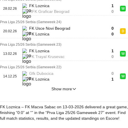
FK Loznica
1
28.02.26
W
RFK Graficar Beograd
0
Prva Liga 25/26 Serbia (Gameweek 24)
FK Usce Novi Beograd
0
20.02.26
D
FK Loznica
0
Prva Liga 25/26 Serbia (Gameweek 23)
FK Loznica
1
13.02.26
W
FK Trayal Krusevac
0
Prva Liga 25/26 Serbia (Gameweek 22)
Gfk Dubocica
0
14.12.25
W
FK Loznica
1
Show more
FK Loznica – FK Macva Sabac on 13-03-2026 delivered a great game,
finishing “0:0” at “” in the “Prva Liga 25/26 Gameweek 27” event. Find
full match statistics, results, and the updated standings on Escore!