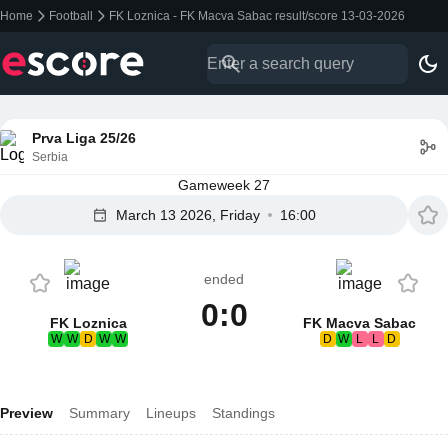
Home
Football
FK Loznica - FK Macva Sabac result/score 13-03-2026
Prva Liga 25/26
Serbia
Gameweek 27
March 13 2026, Friday
16:00
ended
0:0
FK Loznica
FK Macva Sabac
W
W
D
W
W
D
W
L
L
D
Preview
Summary
Lineups
Standings