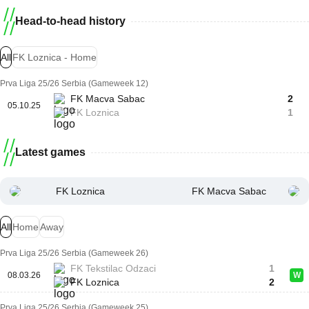
Head-to-head history
All
FK Loznica - Home
Prva Liga 25/26 Serbia (Gameweek 12)
FK Macva Sabac
2
05.10.25
FK Loznica
1
Latest games
FK Loznica
FK Macva Sabac
All
Home
Away
Prva Liga 25/26 Serbia (Gameweek 26)
FK Tekstilac Odzaci
1
08.03.26
W
FK Loznica
2
Prva Liga 25/26 Serbia (Gameweek 25)