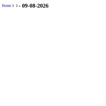
- 09-08-2026
Home