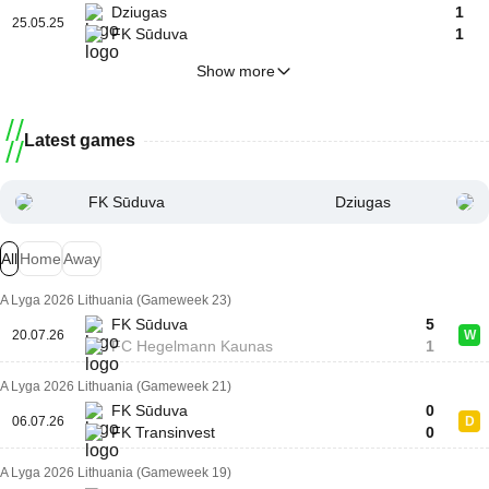
Dziugas
1
25.05.25
FK Sūduva
1
Show more
Latest games
FK Sūduva
Dziugas
All
Home
Away
A Lyga 2026 Lithuania (Gameweek 23)
FK Sūduva
5
20.07.26
W
FC Hegelmann Kaunas
1
A Lyga 2026 Lithuania (Gameweek 21)
FK Sūduva
0
06.07.26
D
FK Transinvest
0
A Lyga 2026 Lithuania (Gameweek 19)