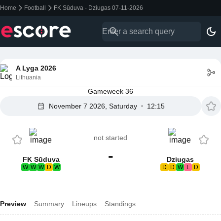
Home
Football
FK Sūduva - Dziugas 07-11-2026
A Lyga 2026
Lithuania
Gameweek 36
November 7 2026, Saturday
12:15
not started
-
FK Sūduva
Dziugas
W
W
W
D
W
D
D
W
L
D
Preview
Summary
Lineups
Standings