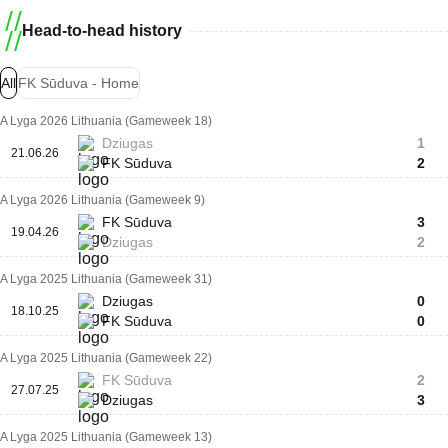
Head-to-head history
All
FK Sūduva - Home
A Lyga 2026 Lithuania (Gameweek 18)
Dziugas
1
21.06.26
FK Sūduva
2
A Lyga 2026 Lithuania (Gameweek 9)
FK Sūduva
3
19.04.26
Dziugas
2
A Lyga 2025 Lithuania (Gameweek 31)
Dziugas
0
18.10.25
FK Sūduva
0
A Lyga 2025 Lithuania (Gameweek 22)
FK Sūduva
2
27.07.25
Dziugas
3
A Lyga 2025 Lithuania (Gameweek 13)