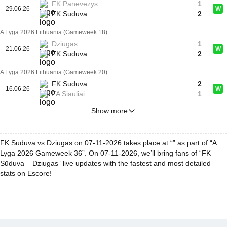
FK Panevezys
1
29.06.26
W
FK Sūduva
2
A Lyga 2026 Lithuania (Gameweek 18)
Dziugas
1
21.06.26
W
FK Sūduva
2
A Lyga 2026 Lithuania (Gameweek 20)
FK Sūduva
2
16.06.26
W
FA Siauliai
1
Show more
FK Sūduva vs Dziugas on 07-11-2026 takes place at “” as part of “A
Lyga 2026 Gameweek 36”. On 07-11-2026, we’ll bring fans of “FK
Sūduva – Dziugas” live updates with the fastest and most detailed
stats on Escore!