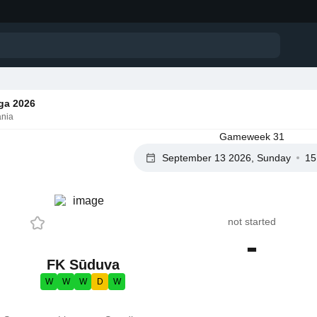
ga 2026
ania
Gameweek 31
September 13 2026, Sunday
15
not started
-
FK Sūduva
W
W
W
D
W