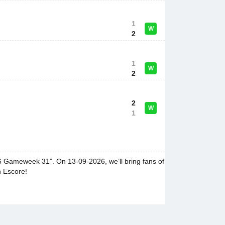
1
W
2
1
W
2
2
W
1
26 Gameweek 31”. On 13-09-2026, we’ll bring fans of
n Escore!