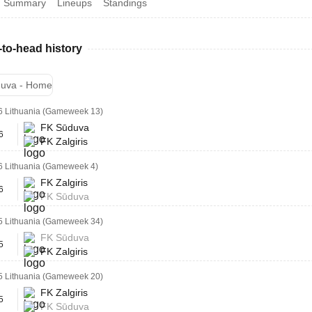
Summary
Lineups
Standings
to-head history
uva - Home
6 Lithuania (Gameweek 13)
FK Sūduva
6
FK Zalgiris
6 Lithuania (Gameweek 4)
FK Zalgiris
6
FK Sūduva
5 Lithuania (Gameweek 34)
FK Sūduva
5
FK Zalgiris
5 Lithuania (Gameweek 20)
FK Zalgiris
5
FK Sūduva