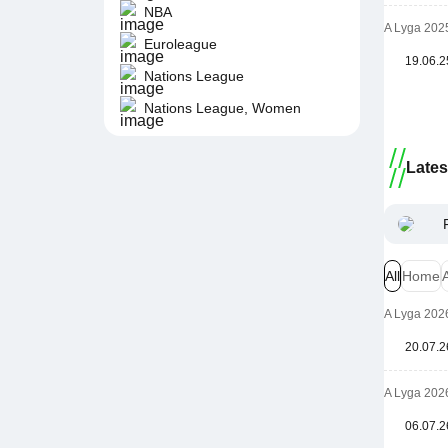
NBA
A Lyga 202
Euroleague
19.06.2
Nations League
Nations League, Women
Late
All
Home
A Lyga 202
20.07.2
A Lyga 202
06.07.2