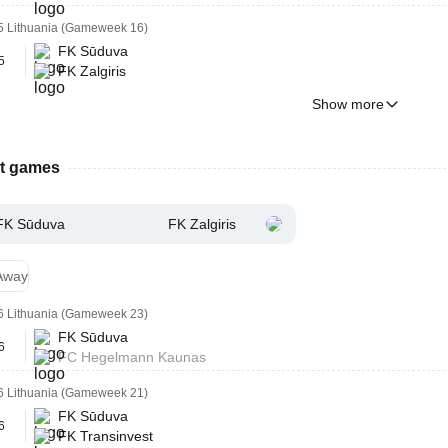
5 Lithuania (Gameweek 16)
FK Sūduva
5
FK Zalgiris
Show more
st games
FK Sūduva
FK Zalgiris
Away
6 Lithuania (Gameweek 23)
FK Sūduva
6
FC Hegelmann Kaunas
6 Lithuania (Gameweek 21)
FK Sūduva
6
FK Transinvest