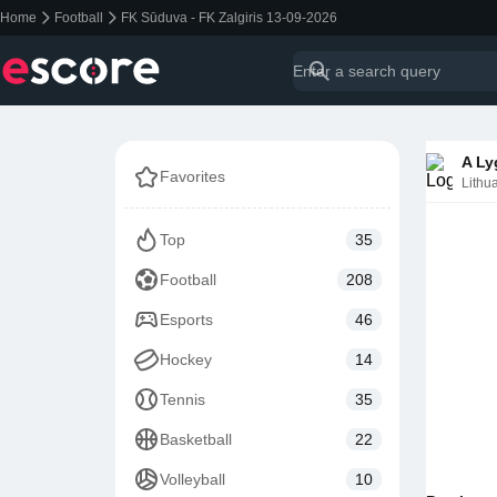
Home
Football
FK Sūduva - FK Zalgiris 13-09-2026
A Ly
Favorites
Lithu
Top
35
Football
208
Esports
46
Hockey
14
Tennis
35
Basketball
22
Volleyball
10