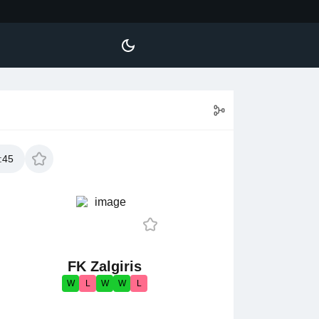
:45
FK Zalgiris
W
L
W
W
L