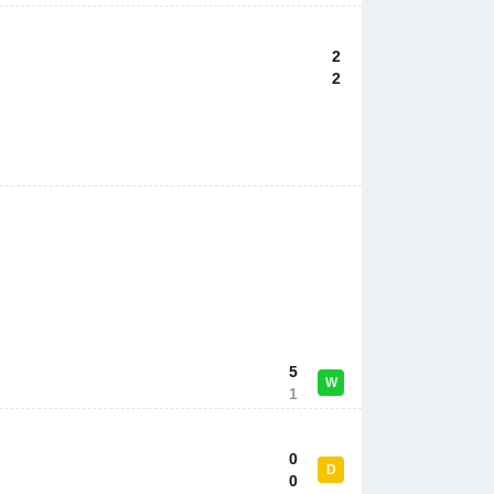
2
2
5
W
1
0
D
0