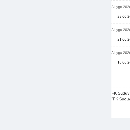
A Lyga 202
29.06.2
A Lyga 202
21.06.2
A Lyga 202
16.06.2
FK Sūduva
“FK Sūduva