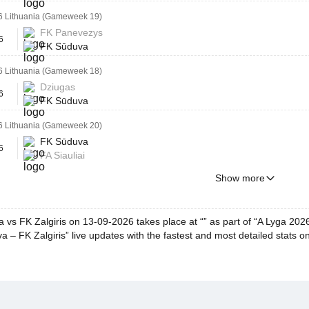
6 Lithuania (Gameweek 19)
FK Panevezys
6
FK Sūduva
6 Lithuania (Gameweek 18)
Dziugas
6
FK Sūduva
6 Lithuania (Gameweek 20)
FK Sūduva
6
FA Siauliai
Show more
 vs FK Zalgiris on 13-09-2026 takes place at “” as part of “A Lyga 20
 – FK Zalgiris” live updates with the fastest and most detailed stats o