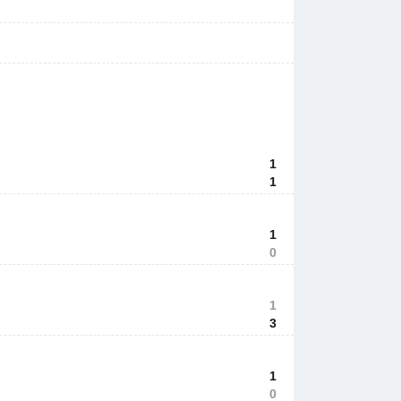
1
1
1
0
1
3
1
0