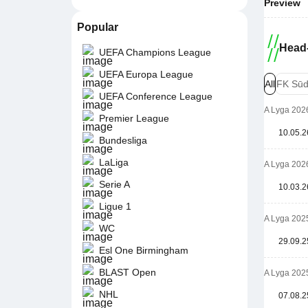
Preview
Popular
Head-
UEFA Champions League
UEFA Europa League
All
FK Sūd
UEFA Conference League
A Lyga 202
Premier League
10.05.2
Bundesliga
LaLiga
A Lyga 202
Serie A
10.03.2
Ligue 1
A Lyga 202
WC
29.09.2
Esl One Birmingham
BLAST Open
A Lyga 202
NHL
07.08.2