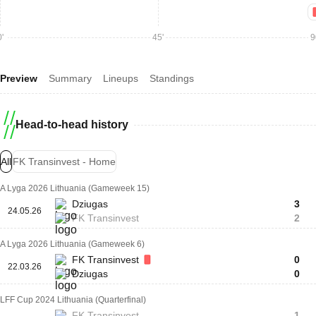
'
45'
9
Preview
Summary
Lineups
Standings
Head-to-head history
All
FK Transinvest - Home
A Lyga 2026 Lithuania (Gameweek 15)
Dziugas
3
24.05.26
FK Transinvest
2
A Lyga 2026 Lithuania (Gameweek 6)
FK Transinvest
0
22.03.26
Dziugas
0
LFF Cup 2024 Lithuania (Quarterfinal)
FK Transinvest
1