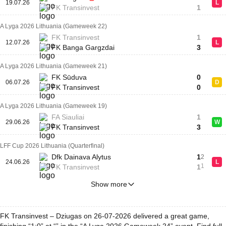
19.07.26
L
FK Transinvest
1
A Lyga 2026 Lithuania (Gameweek 22)
FK Transinvest
1
12.07.26
L
FK Banga Gargzdai
3
A Lyga 2026 Lithuania (Gameweek 21)
FK Sūduva
0
06.07.26
D
FK Transinvest
0
A Lyga 2026 Lithuania (Gameweek 19)
FA Siauliai
1
29.06.26
W
FK Transinvest
3
LFF Cup 2026 Lithuania (Quarterfinal)
Dfk Dainava Alytus
1
2
24.06.26
L
1
FK Transinvest
1
Show more
FK Transinvest – Dziugas on 26-07-2026 delivered a great game,