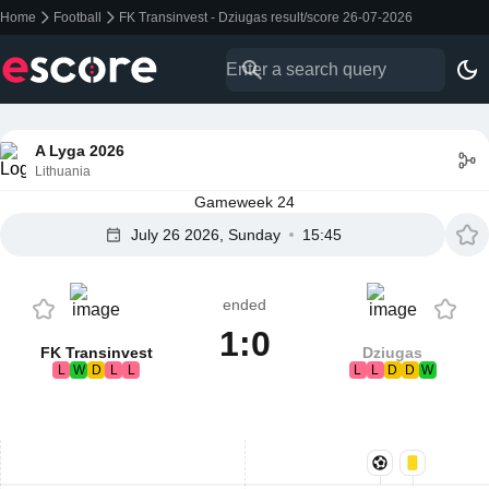
Home
Football
FK Transinvest - Dziugas result/score 26-07-2026
A Lyga 2026
Lithuania
Gameweek 24
July 26 2026, Sunday
15:45
ended
1:0
FK Transinvest
Dziugas
L
W
D
L
L
L
L
D
D
W