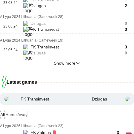
27.08.24
Dziugas
2
A Lyga 2024 Lithuania (Gameweek 28)
Dziugas
0
23.08.24
FK Transinvest
3
A Lyga 2024 Lithuania (Gameweek 19)
FK Transinvest
3
22.06.24
Dziugas
0
Show more
Latest games
FK Transinvest
Dziugas
All
Home
Away
A Lyga 2026 Lithuania (Gameweek 23)
FK Zalgiris
3