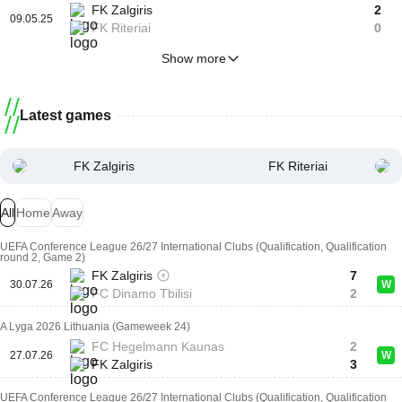
FK Zalgiris
2
09.05.25
FK Riteriai
0
Show more
Latest games
FK Zalgiris
FK Riteriai
All
Home
Away
UEFA Conference League 26/27 International Clubs (Qualification, Qualification
round 2, Game 2)
FK Zalgiris
7
30.07.26
W
FC Dinamo Tbilisi
2
A Lyga 2026 Lithuania (Gameweek 24)
FC Hegelmann Kaunas
2
27.07.26
W
FK Zalgiris
3
UEFA Conference League 26/27 International Clubs (Qualification, Qualification