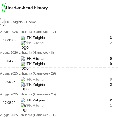
Head-to-head history
All
FK Zalgiris - Home
A Lyga 2026 Lithuania (Gameweek 17)
FK Zalgiris
3
12.06.26
FK Riteriai
2
A Lyga 2026 Lithuania (Gameweek 8)
FK Riteriai
0
10.04.26
FK Zalgiris
0
A Lyga 2025 Lithuania (Gameweek 29)
FK Riteriai
0
19.09.25
FK Zalgiris
2
A Lyga 2025 Lithuania (Gameweek 25)
FK Zalgiris
2
17.08.25
FK Riteriai
1
A Lyga 2025 Lithuania (Gameweek 11)