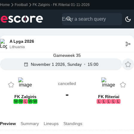
Home
Football
FK Zalgiris - FK Riteriai 01-11-2026
A Lyga 2026
Lithuania
Gameweek 35
November 1 2026, Sunday
15:00
cancelled
-
FK Zalgiris
FK Riteriai
W
W
L
W
W
L
L
L
L
L
Preview
Summary
Lineups
Standings