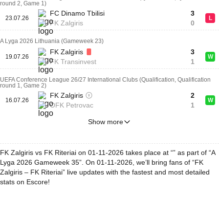
round 2, Game 1)
FC Dinamo Tbilisi
3
23.07.26
L
FK Zalgiris
0
A Lyga 2026 Lithuania (Gameweek 23)
FK Zalgiris
3
19.07.26
W
FK Transinvest
1
UEFA Conference League 26/27 International Clubs (Qualification, Qualification
round 1, Game 2)
FK Zalgiris
2
16.07.26
W
OFK Petrovac
1
Show more
FK Zalgiris vs FK Riteriai on 01-11-2026 takes place at “” as part of “A
Lyga 2026 Gameweek 35”. On 01-11-2026, we’ll bring fans of “FK
Zalgiris – FK Riteriai” live updates with the fastest and most detailed
stats on Escore!