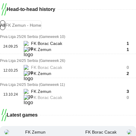
Head-to-head history
All
FK Zemun - Home
Prva Liga 25/26 Serbia (Gameweek 10)
FK Borac Cacak
1
24.09.25
FK Zemun
1
Prva Liga 24/25 Serbia (Gameweek 26)
FK Borac Cacak
0
12.03.25
FK Zemun
2
Prva Liga 24/25 Serbia (Gameweek 11)
FK Zemun
3
13.10.24
FK Borac Cacak
0
Latest games
FK Zemun
FK Borac Cacak