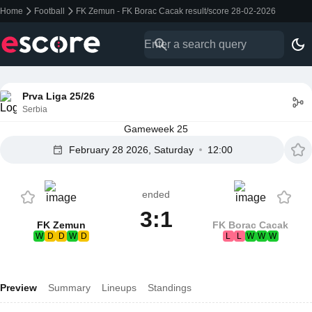
Home
Football
FK Zemun - FK Borac Cacak result/score 28-02-2026
Prva Liga 25/26
Serbia
Gameweek 25
February 28 2026, Saturday
12:00
ended
3:1
FK Zemun
FK Borac Cacak
W
D
D
W
D
L
L
W
W
W
Preview
Summary
Lineups
Standings