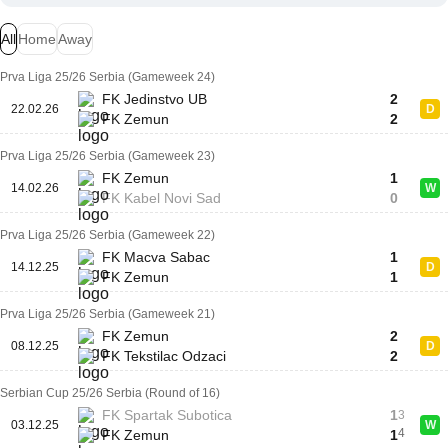
All
Home
Away
Prva Liga 25/26 Serbia (Gameweek 24)
FK Jedinstvo UB
2
22.02.26
D
FK Zemun
2
Prva Liga 25/26 Serbia (Gameweek 23)
FK Zemun
1
14.02.26
W
FK Kabel Novi Sad
0
Prva Liga 25/26 Serbia (Gameweek 22)
FK Macva Sabac
1
14.12.25
D
FK Zemun
1
Prva Liga 25/26 Serbia (Gameweek 21)
FK Zemun
2
08.12.25
D
FK Tekstilac Odzaci
2
Serbian Cup 25/26 Serbia (Round of 16)
FK Spartak Subotica
1
3
03.12.25
W
4
FK Zemun
1