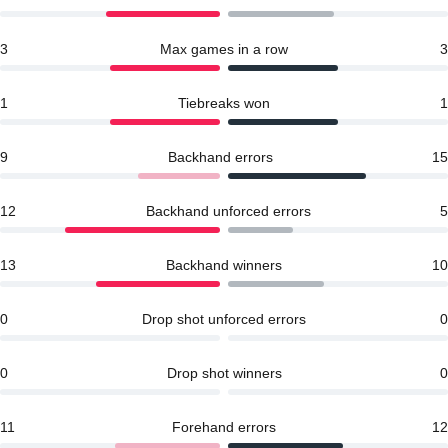
3
Max games in a row
3
1
Tiebreaks won
1
9
Backhand errors
15
12
Backhand unforced errors
5
13
Backhand winners
10
0
Drop shot unforced errors
0
0
Drop shot winners
0
11
Forehand errors
12