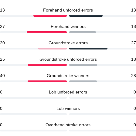
13
Forehand unforced errors
13
27
Forehand winners
18
20
Groundstroke errors
27
25
Groundstroke unforced errors
18
40
Groundstroke winners
28
0
Lob unforced errors
0
0
Lob winners
0
0
Overhead stroke errors
0