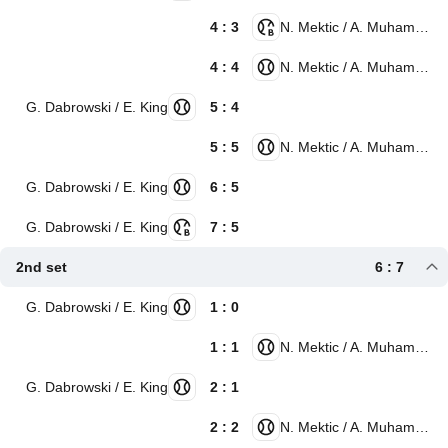
4 : 3
N. Mektic / A. Muhammad
4 : 4
N. Mektic / A. Muhammad
G. Dabrowski / E. King
5 : 4
5 : 5
N. Mektic / A. Muhammad
G. Dabrowski / E. King
6 : 5
G. Dabrowski / E. King
7 : 5
2nd set
6 : 7
G. Dabrowski / E. King
1 : 0
1 : 1
N. Mektic / A. Muhammad
G. Dabrowski / E. King
2 : 1
2 : 2
N. Mektic / A. Muhammad