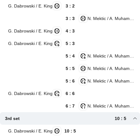
G. Dabrowski / E. King
3 : 2
3 : 3
N. Mektic / A. Muhammad
G. Dabrowski / E. King
4 : 3
G. Dabrowski / E. King
5 : 3
5 : 4
N. Mektic / A. Muhammad
5 : 5
N. Mektic / A. Muhammad
5 : 6
N. Mektic / A. Muhammad
G. Dabrowski / E. King
6 : 6
6 : 7
N. Mektic / A. Muhammad
3rd set
10 : 5
G. Dabrowski / E. King
10 : 5