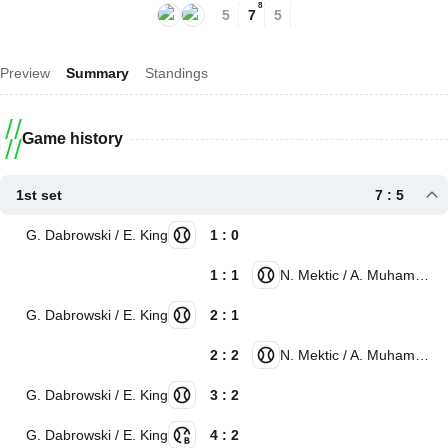
8
5
7
5
Preview
Summary
Standings
Game history
1st set
7 : 5
G. Dabrowski / E. King
1 : 0
1 : 1
N. Mektic / A. Muhammad
G. Dabrowski / E. King
2 : 1
2 : 2
N. Mektic / A. Muhammad
G. Dabrowski / E. King
3 : 2
G. Dabrowski / E. King
4 : 2