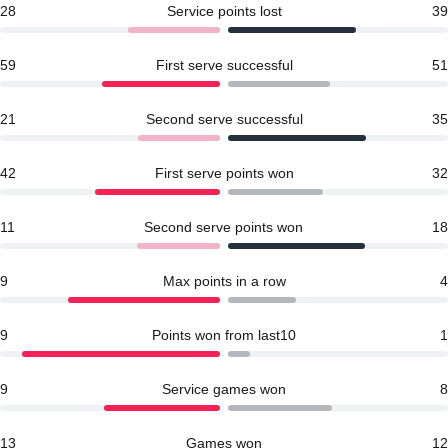
28
Service points lost
39
59
First serve successful
51
21
Second serve successful
35
42
First serve points won
32
11
Second serve points won
18
9
Max points in a row
4
9
Points won from last10
1
9
Service games won
8
13
Games won
12