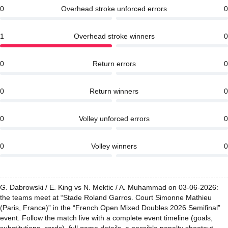
0
Overhead stroke unforced errors
0
1
Overhead stroke winners
0
0
Return errors
0
0
Return winners
0
0
Volley unforced errors
0
0
Volley winners
0
G. Dabrowski / E. King vs N. Mektic / A. Muhammad on 03-06-2026:
the teams meet at “Stade Roland Garros. Court Simonne Mathieu
(Paris, France)” in the “French Open Mixed Doubles 2026 Semifinal”
event. Follow the match live with a complete event timeline (goals,