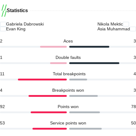
Statistics
Gabriela Dabrowski
Nikola Mektic
Evan King
Asia Muhammad
2
Aces
3
1
Double faults
3
11
Total breakpoints
4
4
Breakpoints won
3
92
Points won
78
53
Service points won
50