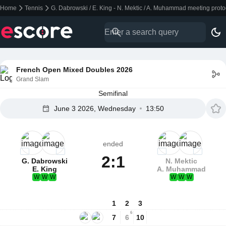
Home
Tennis
G. Dabrowski / E. King - N. Mektic / A. Muhammad meeting prot
French Open Mixed Doubles 2026
Grand Slam
Semifinal
June 3 2026, Wednesday
13:50
ended
2:1
G. Dabrowski
N. Mektic
E. King
A. Muhammad
W
W
W
W
W
W
1
2
3
6
7
6
10