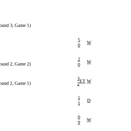
round 3, Game 1)
5
W
0
2
W
round 2, Game 2)
0
3
ET
W
round 2, Game 1)
2
1
D
1
0
W
9