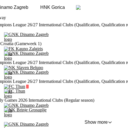
inamo Zagreb
HNK Gorica
way
ons League 26/27 International Clubs (Qualification, Qualification 
GNK Dinamo Zagreb
Croatia (Gameweek 1)
FK Kauno Zalgiris
GNK Dinamo Zagreb
ons League 26/27 International Clubs (Qualification, Qualification 
NK Slaven Belupo
GNK Dinamo Zagreb
ons League 26/27 International Clubs (Qualification, Qualification 
FC Thun
FC Thun
ly Games 2026 International Clubs (Regular season)
GNK Dinamo Zagreb
NK Brinje Grosuplje
Show more
GNK Dinamo Zagreb