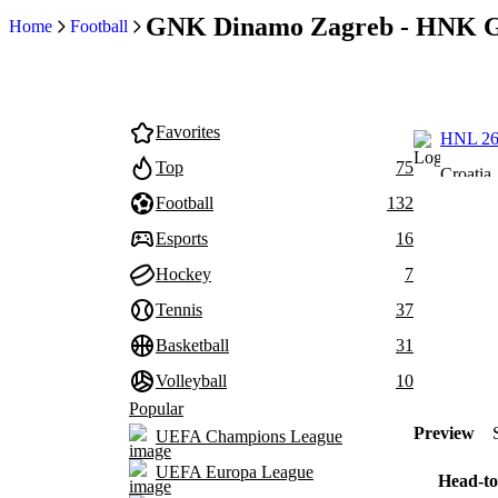
GNK Dinamo Zagreb - HNK Go
Home
Football
Favorites
HNL 26
Top
75
Croatia
Football
132
Esports
16
Hockey
7
Tennis
37
Basketball
31
Volleyball
10
Popular
Preview
UEFA Champions League
UEFA Europa League
Head-to