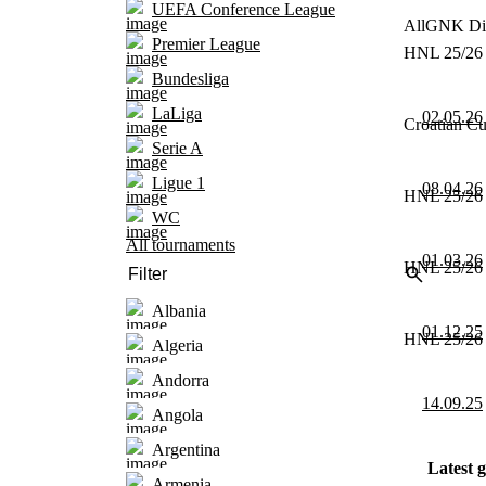
UEFA Conference League
All
GNK Din
Premier League
HNL 25/26 
Bundesliga
LaLiga
02.05.26
Croatian Cu
Serie A
Ligue 1
08.04.26
HNL 25/26 
WC
All tournaments
01.03.26
HNL 25/26 
Albania
01.12.25
HNL 25/26 
Algeria
Andorra
14.09.25
Angola
Argentina
Latest 
Armenia