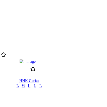
HNK Gorica
L
W
L
L
L