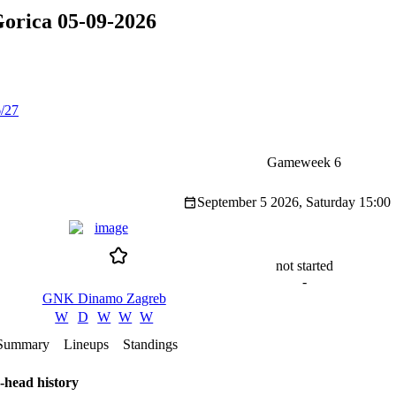
rica 05-09-2026
/27
Gameweek 6
September 5 2026, Saturday
15:00
not started
-
GNK Dinamo Zagreb
W
D
W
W
W
Summary
Lineups
Standings
-head history