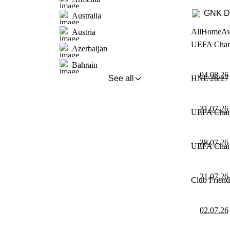
GNK D
Australia
All
Home
A
Austria
UEFA Champi
Azerbaijan
Bahrain
04.08.26
See all
HNL 26/27 
31.07.26
UEFA Champi
28.07.26
UEFA Champi
21.07.26
Club Friend
02.07.26