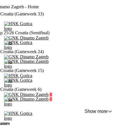
amo Zagreb - Home
Croatia (Gameweek 33)
HNK Gorica
p 25/26 Croatia (Semifinal)
GNK Dinamo Zagreb
HNK Gorica
Croatia (Gameweek 24)
GNK Dinamo Zagreb
GNK Dinamo Zagreb
Croatia (Gameweek 15)
HNK Gorica
HNK Gorica
Croatia (Gameweek 6)
GNK Dinamo Zagreb
GNK Dinamo Zagreb
Show more
HNK Gorica
games