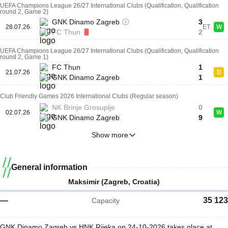
UEFA Champions League 26/27 International Clubs (Qualification, Qualification
round 2, Game 2)
GNK Dinamo Zagreb
3
28.07.26
ET
W
FC Thun
2
UEFA Champions League 26/27 International Clubs (Qualification, Qualification
round 2, Game 1)
FC Thun
1
21.07.26
D
GNK Dinamo Zagreb
1
Club Friendly Games 2026 International Clubs (Regular season)
NK Brinje Grosuplje
0
02.07.26
W
GNK Dinamo Zagreb
9
Show more
General information
Maksimir (Zagreb, Croatia)
—
35 123
Capacity
GNK Dinamo Zagreb vs HNK Rijeka on 24-10-2026 takes place at