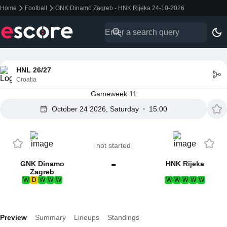
Home
Football
GNK Dinamo Zagreb - HNK Rijeka 24-10-2026
HNL 26/27
Croatia
Gameweek 11
October 24 2026, Saturday
15:00
not started
-
GNK Dinamo
HNK Rijeka
Zagreb
W
D
W
W
W
W
W
W
W
W
Preview
Summary
Lineups
Standings