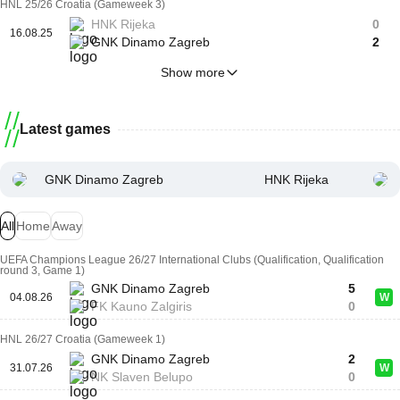
HNL 25/26 Croatia (Gameweek 3)
HNK Rijeka
0
16.08.25
GNK Dinamo Zagreb
2
Show more
Latest games
GNK Dinamo Zagreb
HNK Rijeka
All
Home
Away
UEFA Champions League 26/27 International Clubs (Qualification, Qualification
round 3, Game 1)
GNK Dinamo Zagreb
5
04.08.26
W
FK Kauno Zalgiris
0
HNL 26/27 Croatia (Gameweek 1)
GNK Dinamo Zagreb
2
31.07.26
W
NK Slaven Belupo
0