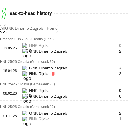
Head-to-head history
All
GNK Dinamo Zagreb - Home
Croatian Cup 25/26 Croatia (Final)
HNK Rijeka
0
13.05.26
GNK Dinamo Zagreb
2
HNL 25/26 Croatia (Gameweek 30)
GNK Dinamo Zagreb
2
18.04.26
HNK Rijeka
2
HNL 25/26 Croatia (Gameweek 21)
HNK Rijeka
0
08.02.26
GNK Dinamo Zagreb
0
HNL 25/26 Croatia (Gameweek 12)
GNK Dinamo Zagreb
2
01.11.25
HNK Rijeka
1