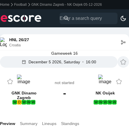
Home
Football
GNK Dinamo Zagreb - NK Osijek 05-12-2026
HNL 26/27
Croatia
Gameweek 16
December 5 2026, Saturday
16:00
not started
-
GNK Dinamo
NK Osijek
Zagreb
W
D
W
W
W
W
W
W
W
W
Preview
Summary
Lineups
Standings