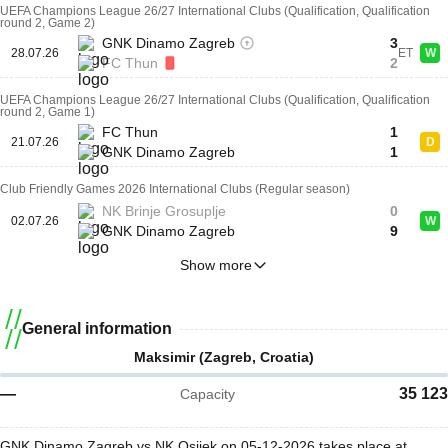
UEFA Champions League 26/27 International Clubs (Qualification, Qualification
round 2, Game 2)
GNK Dinamo Zagreb
3
28.07.26
ET
W
FC Thun
2
UEFA Champions League 26/27 International Clubs (Qualification, Qualification
round 2, Game 1)
FC Thun
1
21.07.26
D
GNK Dinamo Zagreb
1
Club Friendly Games 2026 International Clubs (Regular season)
NK Brinje Grosuplje
0
02.07.26
W
GNK Dinamo Zagreb
9
Show more
General information
Maksimir (Zagreb, Croatia)
—
35 123
Capacity
GNK Dinamo Zagreb vs NK Osijek on 05-12-2026 takes place at