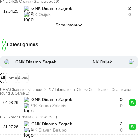
HNL 24/25 Croatia (Gameweek 29)
GNK Dinamo Zagreb
2
12.04.25
NK Osijek
0
Show more
Latest games
GNK Dinamo Zagreb
NK Osijek
All
Home
Away
UEFA Champions League 26/27 International Clubs (Qualification, Qualification
round 3, Game 1)
GNK Dinamo Zagreb
5
04.08.26
W
FK Kauno Zalgiris
0
HNL 26/27 Croatia (Gameweek 1)
GNK Dinamo Zagreb
2
31.07.26
W
NK Slaven Belupo
0