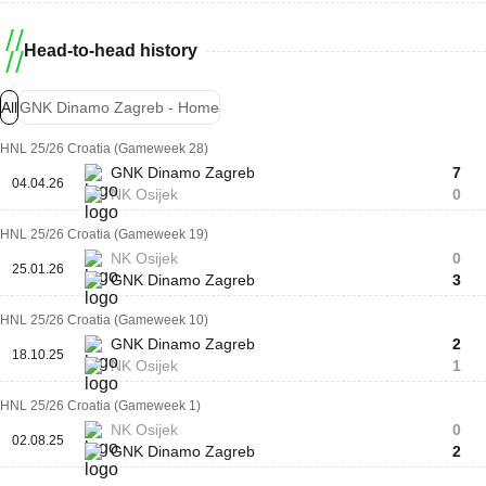
Head-to-head history
All
GNK Dinamo Zagreb - Home
HNL 25/26 Croatia (Gameweek 28)
GNK Dinamo Zagreb
7
04.04.26
NK Osijek
0
HNL 25/26 Croatia (Gameweek 19)
NK Osijek
0
25.01.26
GNK Dinamo Zagreb
3
HNL 25/26 Croatia (Gameweek 10)
GNK Dinamo Zagreb
2
18.10.25
NK Osijek
1
HNL 25/26 Croatia (Gameweek 1)
NK Osijek
0
02.08.25
GNK Dinamo Zagreb
2