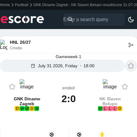
Home
Football
GNK Dinamo Zagreb - NK Slaven Belupo result/score 31-07-
HNL 26/27
Croatia
Gameweek 1
July 31 2026, Friday
18:00
ended
2:0
GNK Dinamo
NK Slaven
Zagreb
Belupo
D
W
W
D
W
W
L
L
L
D