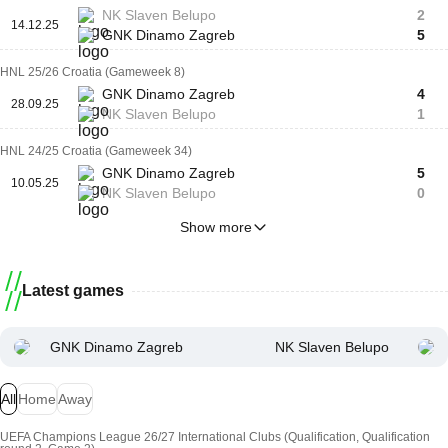
NK Slaven Belupo
2
14.12.25
GNK Dinamo Zagreb
5
HNL 25/26 Croatia (Gameweek 8)
GNK Dinamo Zagreb
4
28.09.25
NK Slaven Belupo
1
HNL 24/25 Croatia (Gameweek 34)
GNK Dinamo Zagreb
5
10.05.25
NK Slaven Belupo
0
Show more
Latest games
GNK Dinamo Zagreb
NK Slaven Belupo
All
Home
Away
UEFA Champions League 26/27 International Clubs (Qualification, Qualification