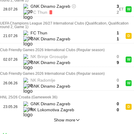
round 2, Game 2)
GNK Dinamo Zagreb
3
28.07.26
ET
W
FC Thun
2
UEFA Champions League 26/27 International Clubs (Qualification, Qualification
round 2, Game 1)
FC Thun
1
21.07.26
D
GNK Dinamo Zagreb
1
Club Friendly Games 2026 International Clubs (Regular season)
NK Brinje Grosuplje
0
02.07.26
W
GNK Dinamo Zagreb
9
Club Friendly Games 2026 International Clubs (Regular season)
NK Radomlje
0
26.06.26
W
GNK Dinamo Zagreb
3
HNL 25/26 Croatia (Gameweek 36)
GNK Dinamo Zagreb
0
23.05.26
D
NK Lokomotiva Zagreb
0
Show more