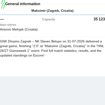
General information
Maksimir (Zagreb, Croatia)
—
35 123
Capacity
Main referee
Antonio Melnjak (Croatia)
GNK Dinamo Zagreb – NK Slaven Belupo on 31-07-2026 delivered a
great game, finishing “2:0” at “Maksimir (Zagreb, Croatia)” in the “HNL
26/27 Gameweek 1” event. Find full match statistics, results, and the
updated standings on Escore!