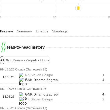
'
45'
9
Preview
Summary
Lineups
Standings
Head-to-head history
All
GNK Dinamo Zagreb - Home
HNL 25/26 Croatia (Gameweek 35)
NK Slaven Belupo
1
17.05.26
GNK Dinamo Zagreb
4
HNL 25/26 Croatia (Gameweek 26)
GNK Dinamo Zagreb
4
14.03.26
NK Slaven Belupo
2
HNL 25/26 Croatia (Gameweek 17)