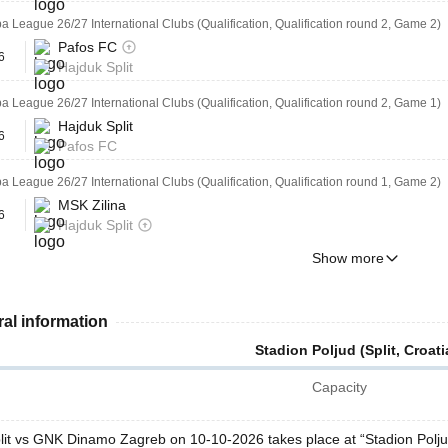
 League 26/27 International Clubs (Qualification, Qualification round 2, Game 2)
Pafos FC
6
Hajduk Split
 League 26/27 International Clubs (Qualification, Qualification round 2, Game 1)
Hajduk Split
6
Pafos FC
 League 26/27 International Clubs (Qualification, Qualification round 1, Game 2)
MSK Zilina
6
Hajduk Split
Show more
al information
Stadion Poljud (Split, Croati
Capacity
lit vs GNK Dinamo Zagreb on 10-10-2026 takes place at “Stadion Polju