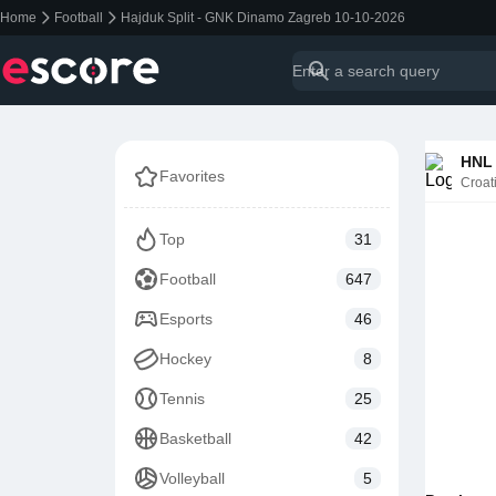
Home
Football
Hajduk Split - GNK Dinamo Zagreb 10-10-2026
HNL 
Favorites
Croat
Top
31
Football
647
Esports
46
Hockey
8
Tennis
25
Basketball
42
Volleyball
5