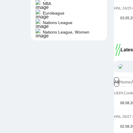
NBA
HNL 24/25 
Euroleague
03.05.2
Nations League
Nations League, Women
Late
All
Home
UEFA Confer
06.08.2
HNL 26/27 
02.08.2