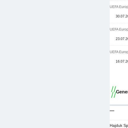
UEFA Europa
30.07.2
UEFA Europa
23.07.2
UEFA Europa
16.07.2
Gener
—
Hajduk Sp