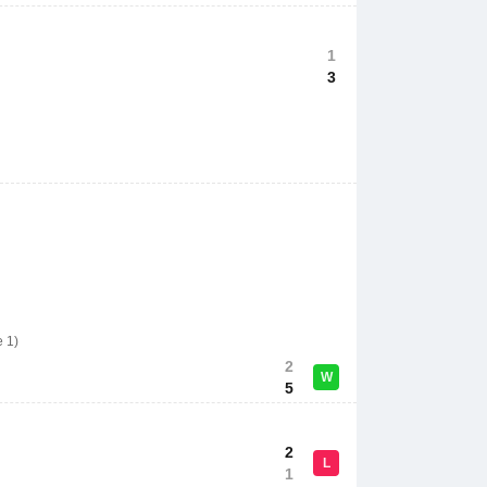
1
3
e 1)
2
W
5
2
L
1