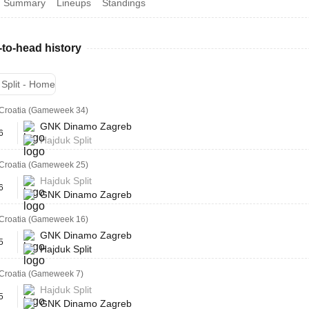
Summary
Lineups
Standings
to-head history
 Split - Home
Croatia (Gameweek 34)
GNK Dinamo Zagreb
6
Hajduk Split
Croatia (Gameweek 25)
Hajduk Split
6
GNK Dinamo Zagreb
Croatia (Gameweek 16)
GNK Dinamo Zagreb
5
Hajduk Split
Croatia (Gameweek 7)
Hajduk Split
5
GNK Dinamo Zagreb