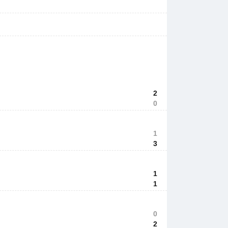
2
0
1
3
1
1
0
2