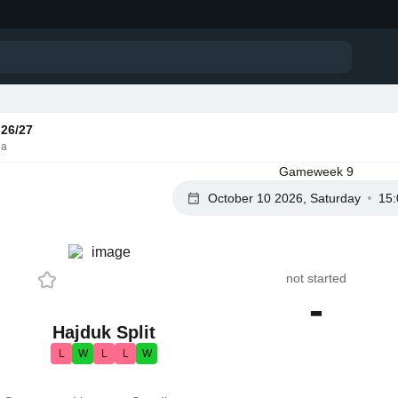
26/27
ia
Gameweek 9
October 10 2026, Saturday
15:
not started
-
Hajduk Split
L
W
L
L
W