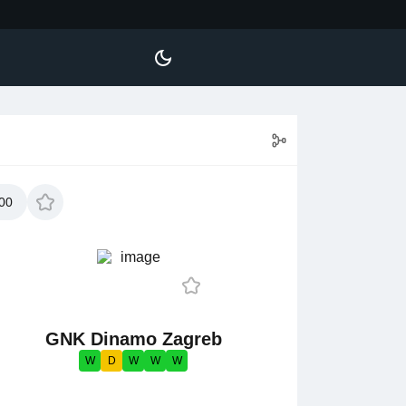
00
GNK Dinamo Zagreb
W
D
W
W
W