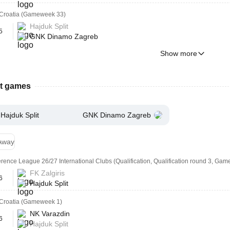
Croatia (Gameweek 33)
Hajduk Split
5
GNK Dinamo Zagreb
Show more
st games
Hajduk Split
GNK Dinamo Zagreb
Away
ence League 26/27 International Clubs (Qualification, Qualification round 3, Gam
FK Zalgiris
6
Hajduk Split
Croatia (Gameweek 1)
NK Varazdin
6
Hajduk Split