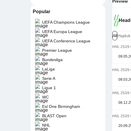
Preview
Popular
Head-
UEFA Champions League
UEFA Europa League
All
Hajduk
UEFA Conference League
HNL 25/26 
Premier League
09.05.2
Bundesliga
LaLiga
HNL 25/26 
Serie A
08.03.2
Ligue 1
HNL 25/26 
WC
06.12.2
Esl One Birmingham
BLAST Open
HNL 25/26 
NHL
20.09.2