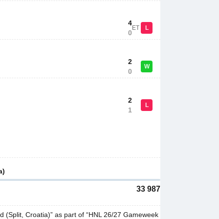
4
ET
L
0
2
W
0
2
L
1
a)
33 987
d (Split, Croatia)” as part of “HNL 26/27 Gameweek