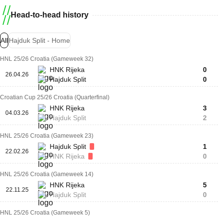
Head-to-head history
All
Hajduk Split - Home
HNL 25/26 Croatia (Gameweek 32)
HNK Rijeka
0
26.04.26
Hajduk Split
0
Croatian Cup 25/26 Croatia (Quarterfinal)
HNK Rijeka
3
04.03.26
Hajduk Split
2
HNL 25/26 Croatia (Gameweek 23)
Hajduk Split
1
22.02.26
HNK Rijeka
0
HNL 25/26 Croatia (Gameweek 14)
HNK Rijeka
5
22.11.25
Hajduk Split
0
HNL 25/26 Croatia (Gameweek 5)