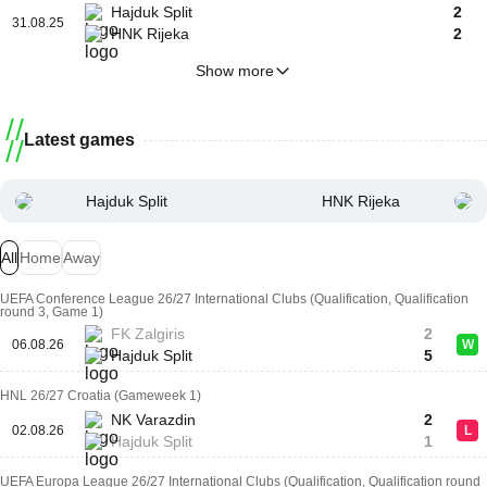
Hajduk Split
2
31.08.25
HNK Rijeka
2
Show more
Latest games
Hajduk Split
HNK Rijeka
All
Home
Away
UEFA Conference League 26/27 International Clubs (Qualification, Qualification
round 3, Game 1)
FK Zalgiris
2
06.08.26
W
Hajduk Split
5
HNL 26/27 Croatia (Gameweek 1)
NK Varazdin
2
02.08.26
L
Hajduk Split
1
UEFA Europa League 26/27 International Clubs (Qualification, Qualification round