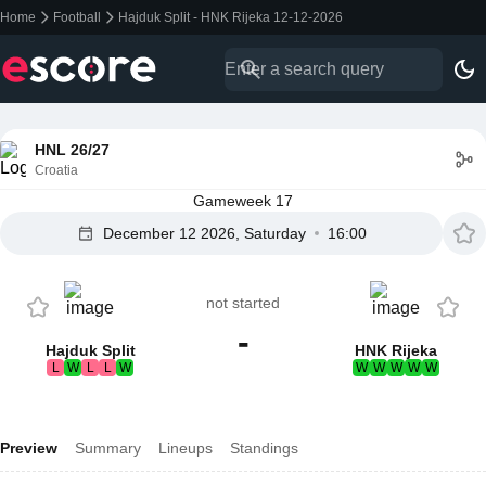
Home
Football
Hajduk Split - HNK Rijeka 12-12-2026
HNL 26/27
Croatia
Gameweek 17
December 12 2026, Saturday
16:00
not started
-
Hajduk Split
HNK Rijeka
L
W
L
L
W
W
W
W
W
W
Preview
Summary
Lineups
Standings