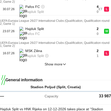
2, Game 2)
Pafos FC
4
30.07.26
ET
L
Hajduk Split
0
UEFA Europa League 26/27 International Clubs (Qualification, Qualification round
2, Game 1)
Hajduk Split
2
23.07.26
W
Pafos FC
0
UEFA Europa League 26/27 International Clubs (Qualification, Qualification round
1, Game 2)
MSK Zilina
2
16.07.26
L
Hajduk Split
1
Show more
General information
Stadion Poljud (Split, Croatia)
—
33 987
Capacity
Hajduk Split vs HNK Rijeka on 12-12-2026 takes place at “Stadion