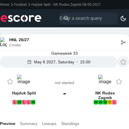
Home
Football
Hajduk Split - NK Rudes Zagreb 08-05-2027
HNL 26/27
Croatia
Gameweek 33
May 8 2027, Saturday
15:00
not started
-
Hajduk Split
NK Rudes
Zagreb
L
W
L
L
W
W
W
W
D
L
Preview
Summary
Lineups
Standings