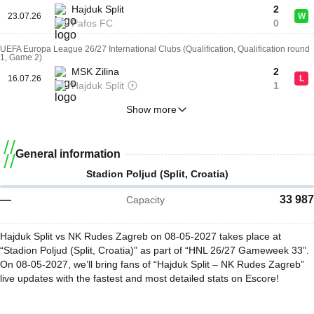
Hajduk Split
2
23.07.26
W
Pafos FC
0
UEFA Europa League 26/27 International Clubs (Qualification, Qualification round
1, Game 2)
MSK Zilina
2
16.07.26
L
Hajduk Split
1
Show more
General information
Stadion Poljud (Split, Croatia)
—
33 987
Capacity
Hajduk Split vs NK Rudes Zagreb on 08-05-2027 takes place at
“Stadion Poljud (Split, Croatia)” as part of “HNL 26/27 Gameweek 33”.
On 08-05-2027, we’ll bring fans of “Hajduk Split – NK Rudes Zagreb”
live updates with the fastest and most detailed stats on Escore!