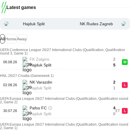
Latest games
Hajduk Split
NK Rudes Zagreb
All
Home
Away
UEFA Conference League 26/27 International Clubs (Qualification, Qualification
round 3, Game 1)
FK Zalgiris
2
06.08.26
W
Hajduk Split
5
HNL 26/27 Croatia (Gameweek 1)
NK Varazdin
2
02.08.26
L
Hajduk Split
1
UEFA Europa League 26/27 International Clubs (Qualification, Qualification round
2, Game 2)
Pafos FC
4
30.07.26
ET
L
Hajduk Split
0
UEFA Europa League 26/27 International Clubs (Qualification, Qualification round
2, Game 1)