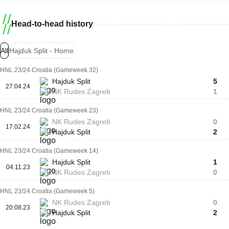
Head-to-head history
All
Hajduk Split - Home
HNL 23/24 Croatia (Gameweek 32)
Hajduk Split
5
27.04.24
NK Rudes Zagreb
1
HNL 23/24 Croatia (Gameweek 23)
NK Rudes Zagreb
0
17.02.24
Hajduk Split
2
HNL 23/24 Croatia (Gameweek 14)
Hajduk Split
1
04.11.23
NK Rudes Zagreb
0
HNL 23/24 Croatia (Gameweek 5)
NK Rudes Zagreb
0
20.08.23
Hajduk Split
2