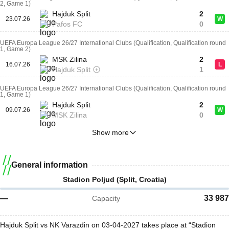
2, Game 1)
Hajduk Split
2
23.07.26
W
Pafos FC
0
UEFA Europa League 26/27 International Clubs (Qualification, Qualification round
1, Game 2)
MSK Zilina
2
16.07.26
L
Hajduk Split
1
UEFA Europa League 26/27 International Clubs (Qualification, Qualification round
1, Game 1)
Hajduk Split
2
09.07.26
W
MSK Zilina
0
Show more
General information
Stadion Poljud (Split, Croatia)
—
33 987
Capacity
Hajduk Split vs NK Varazdin on 03-04-2027 takes place at “Stadion