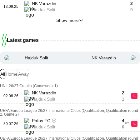
NK Varazdin
2
13.09.25
Hajduk Split
0
Show more
Latest games
Hajduk Split
NK Varazdin
All
Home
Away
HNL 26/27 Croatia (Gameweek 1)
NK Varazdin
2
02.08.26
L
Hajduk Split
1
UEFA Europa League 26/27 International Clubs (Qualification, Qualification round
2, Game 2)
Pafos FC
4
30.07.26
ET
L
Hajduk Split
0
UEFA Europa League 26/27 International Clubs (Qualification, Qualification round