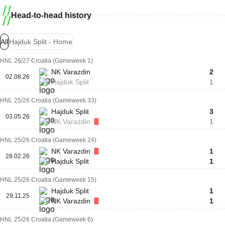
Head-to-head history
All
Hajduk Split - Home
HNL 26/27 Croatia (Gameweek 1)
NK Varazdin
2
02.08.26
Hajduk Split
1
HNL 25/26 Croatia (Gameweek 33)
Hajduk Split
3
03.05.26
NK Varazdin
1
HNL 25/26 Croatia (Gameweek 24)
NK Varazdin
1
28.02.26
Hajduk Split
1
HNL 25/26 Croatia (Gameweek 15)
Hajduk Split
1
29.11.25
NK Varazdin
1
HNL 25/26 Croatia (Gameweek 6)