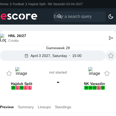
Home
Football
Hajduk Split - NK Varazdin 03-04-2027
HNL 26/27
Croatia
Gameweek 28
April 3 2027, Saturday
15:00
not started
-
Hajduk Split
NK Varazdin
W
L
W
L
L
W
W
W
L
W
Preview
Summary
Lineups
Standings