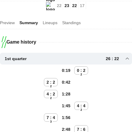
22
23
22
17
Preview
Summary
Lineups
Standings
Game history
1st quarter
26 : 22
0:19
0 : 2
2
2 : 2
0:42
2
4 : 2
1:28
2
1:45
4 : 4
2
7 : 4
1:56
3
2:48
7 : 6