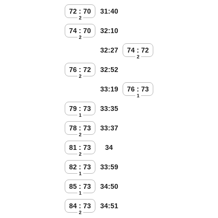
72 : 70
31:40
2
74 : 70
32:10
2
32:27
74 : 72
2
76 : 72
32:52
2
33:19
76 : 73
1
79 : 73
33:35
1
78 : 73
33:37
2
81 : 73
34
2
82 : 73
33:59
1
85 : 73
34:50
1
84 : 73
34:51
2