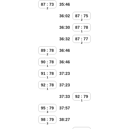
87 : 73
35:46
2
36:02
87 : 75
2
36:30
87 : 78
1
36:32
87 : 77
2
89 : 78
36:46
2
90 : 78
36:46
1
91 : 78
37:23
1
92 : 78
37:23
1
37:33
92 : 79
1
95 : 79
37:57
3
98 : 79
38:27
3