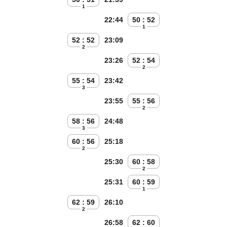
1
22:44
50 : 52
1
52 : 52
23:09
2
23:26
52 : 54
2
55 : 54
23:42
3
23:55
55 : 56
2
58 : 56
24:48
3
60 : 56
25:18
2
25:30
60 : 58
2
25:31
60 : 59
1
62 : 59
26:10
2
26:58
62 : 60