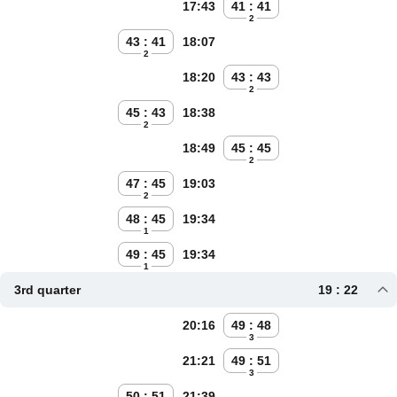
17:43
41 : 41
2
43 : 41
18:07
2
18:20
43 : 43
2
45 : 43
18:38
2
18:49
45 : 45
2
47 : 45
19:03
2
48 : 45
19:34
1
49 : 45
19:34
1
3rd quarter
19 : 22
20:16
49 : 48
3
21:21
49 : 51
3
50 : 51
21:39