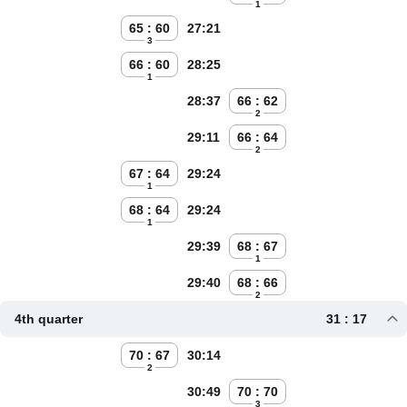
1
65 : 60
27:21
3
66 : 60
28:25
1
28:37
66 : 62
2
29:11
66 : 64
2
67 : 64
29:24
1
68 : 64
29:24
1
29:39
68 : 67
1
29:40
68 : 66
2
4th quarter
31 : 17
70 : 67
30:14
2
30:49
70 : 70
3