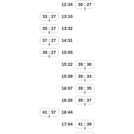
12:34
30 : 27
2
33 : 27
13:10
3
35 : 27
13:32
2
37 : 27
14:31
2
39 : 27
15:05
2
15:22
39 : 30
3
15:59
39 : 33
3
16:07
39 : 35
2
16:26
39 : 37
2
41 : 37
16:44
2
17:04
41 : 39
2