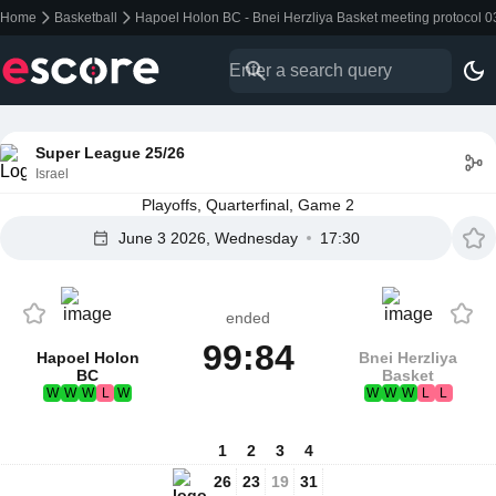
Home
Basketball
Hapoel Holon BC - Bnei Herzliya Basket meeting protocol 
Super League 25/26
Israel
Playoffs, Quarterfinal, Game 2
June 3 2026, Wednesday
17:30
ended
99:84
Hapoel Holon
Bnei Herzliya
BC
Basket
W
W
W
L
W
W
W
W
L
L
1
2
3
4
26
23
19
31