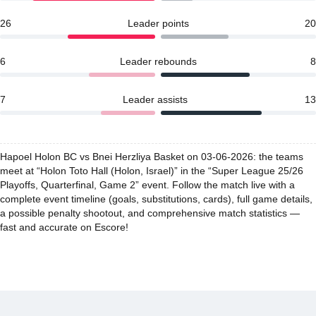
26
Leader points
20
6
Leader rebounds
8
7
Leader assists
13
Hapoel Holon BC vs Bnei Herzliya Basket on 03-06-2026: the teams
meet at “Holon Toto Hall (Holon, Israel)” in the “Super League 25/26
Playoffs, Quarterfinal, Game 2” event. Follow the match live with a
complete event timeline (goals, substitutions, cards), full game details,
a possible penalty shootout, and comprehensive match statistics —
fast and accurate on Escore!