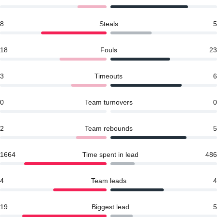
8
Steals
5
18
Fouls
23
3
Timeouts
6
0
Team turnovers
0
2
Team rebounds
5
1664
Time spent in lead
486
4
Team leads
4
19
Biggest lead
5