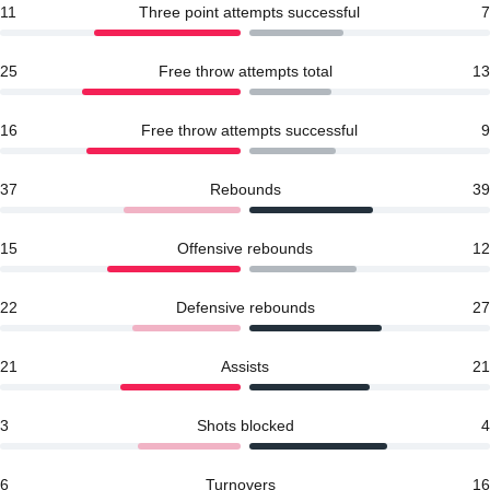
11
Three point attempts successful
7
25
Free throw attempts total
13
16
Free throw attempts successful
9
37
Rebounds
39
15
Offensive rebounds
12
22
Defensive rebounds
27
21
Assists
21
3
Shots blocked
4
6
Turnovers
16