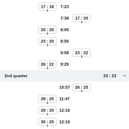
17 : 18
7:23
2
7:38
17 : 20
2
20 : 20
8:00
3
23 : 20
8:50
3
9:08
23 : 22
2
26 : 22
9:29
3
2nd quarter
23 : 23
10:57
26 : 25
3
28 : 25
11:47
2
29 : 25
12:16
1
30 : 25
12:16
1