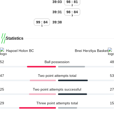
39:03
98 : 81
2
39:31
98 : 84
3
99 : 84
39:38
1
Statistics
Hapoel Holon BC
Bnei Herzliya Basket
52
Ball possession
48
47
Two point attempts total
53
25
Two point attempts successful
27
29
Three point attempts total
15