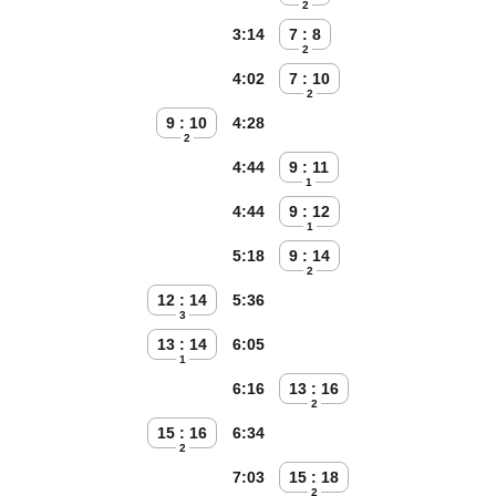
2
3:14
7 : 8
2
4:02
7 : 10
2
9 : 10
4:28
2
4:44
9 : 11
1
4:44
9 : 12
1
5:18
9 : 14
2
12 : 14
5:36
3
13 : 14
6:05
1
6:16
13 : 16
2
15 : 16
6:34
2
7:03
15 : 18
2