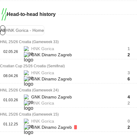
Head-to-head history
All
HNK Gorica - Home
HNL 25/26 Croatia (Gameweek 33)
HNK Gorica
1
02.05.26
GNK Dinamo Zagreb
2
Croatian Cup 25/26 Croatia (Semifinal)
HNK Gorica
3
08.04.26
GNK Dinamo Zagreb
6
HNL 25/26 Croatia (Gameweek 24)
GNK Dinamo Zagreb
4
01.03.26
HNK Gorica
2
HNL 25/26 Croatia (Gameweek 15)
HNK Gorica
0
01.12.25
GNK Dinamo Zagreb
2