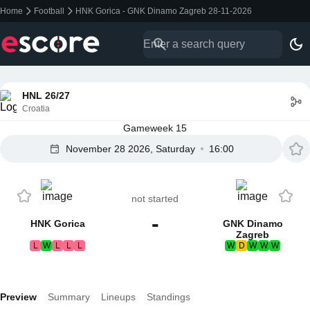
Home
Football
HNK Gorica - GNK Dinamo Zagreb 28-11-2026
HNL 26/27
Croatia
Gameweek 15
November 28 2026, Saturday
16:00
not started
-
HNK Gorica
GNK Dinamo
Zagreb
L
W
L
L
L
W
D
W
W
W
Preview
Summary
Lineups
Standings