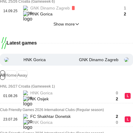
HNL 25/26 Croatia (Gameweek 6)
GNK Dinamo Zagreb
1
14.09.25
HNK Gorica
2
Show more
Latest games
HNK Gorica
GNK Dinamo Zagreb
All
Home
Away
HNL 26/27 Croatia (Gameweek 1)
HNK Gorica
0
01.08.26
L
NK Osijek
2
Club Friendly Games 2026 International Clubs (Regular season)
FC Shakhtar Donetsk
2
23.07.26
L
HNK Gorica
0