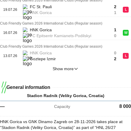
Club Friendly Games 2026 International Clubs (Regular season)
FC St. Pauli
2
19.07.26
L
HNK Gorica
1
Club Friendly Games 2026 International Clubs (Regular season)
HNK Gorica
1
16.07.26
W
FC Epitsentr Kamianets-Podilskyi
0
Club Friendly Games 2026 International Clubs (Regular season)
HNK Gorica
0
13.07.26
L
Goztepe Izmir
2
Show more
General information
Stadion Radnik (Veliky Gorica, Croatia)
—
8 000
Capacity
HNK Gorica vs GNK Dinamo Zagreb on 28-11-2026 takes place at
“Stadion Radnik (Veliky Gorica, Croatia)” as part of “HNL 26/27