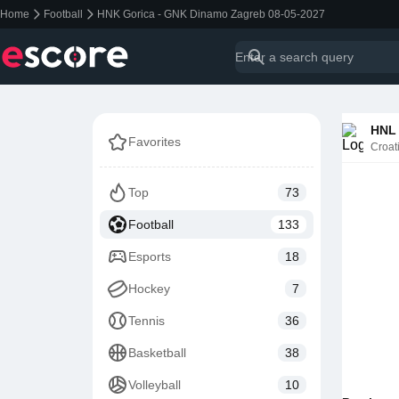
Home
Football
HNK Gorica - GNK Dinamo Zagreb 08-05-2027
HNL 
Favorites
Croat
Top
73
Football
133
Esports
18
Hockey
7
Tennis
36
Basketball
38
Volleyball
10