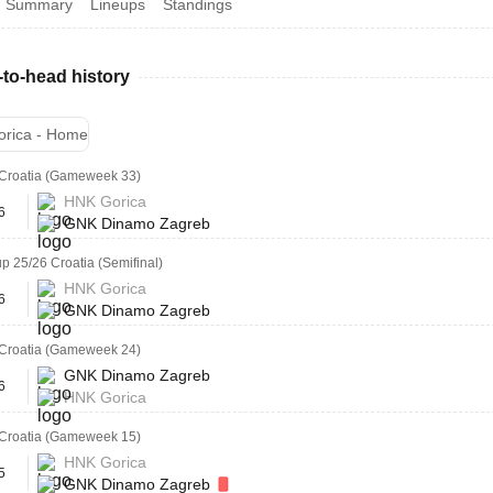
Summary
Lineups
Standings
to-head history
rica - Home
Croatia (Gameweek 33)
HNK Gorica
6
GNK Dinamo Zagreb
p 25/26 Croatia (Semifinal)
HNK Gorica
6
GNK Dinamo Zagreb
Croatia (Gameweek 24)
GNK Dinamo Zagreb
6
HNK Gorica
Croatia (Gameweek 15)
HNK Gorica
5
GNK Dinamo Zagreb