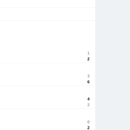
1
2
3
6
4
2
0
2