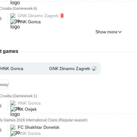
Croatia (Gameweek 6)
GNK Dinamo Zagreb
5
HNK Gorica
Show more
st games
HNK Gorica
GNK Dinamo Zagreb
Away
Croatia (Gameweek 1)
HNK Gorica
6
NK Osijek
ly Games 2026 International Clubs (Regular season)
FC Shakhtar Donetsk
6
HNK Gorica