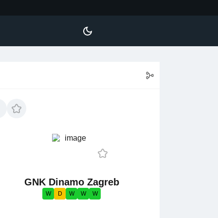
GNK Dinamo Zagreb
W
D
W
W
W