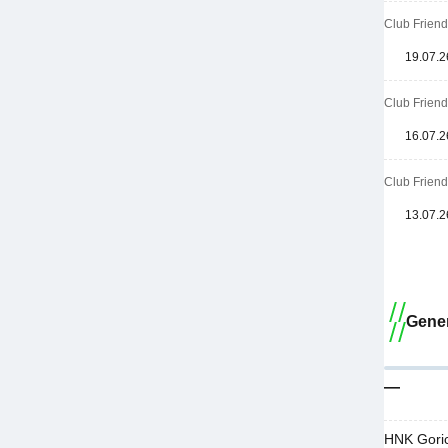
Club Friend
19.07.2
Club Friend
16.07.2
Club Friend
13.07.2
Gener
—
HNK Goric