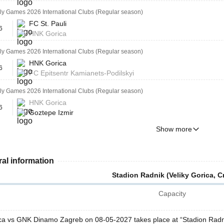
ly Games 2026 International Clubs (Regular season)
FC St. Pauli
6
HNK Gorica
ly Games 2026 International Clubs (Regular season)
HNK Gorica
6
FC Epitsentr Kamianets-Podilskyi
ly Games 2026 International Clubs (Regular season)
HNK Gorica
6
Goztepe Izmir
Show more
al information
Stadion Radnik (Veliky Gorica, Cr
Capacity
a vs GNK Dinamo Zagreb on 08-05-2027 takes place at “Stadion Radnik 