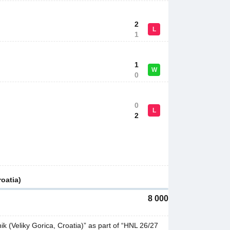
2
L
1
1
W
0
0
L
2
oatia)
8 000
(Veliky Gorica, Croatia)” as part of “HNL 26/27