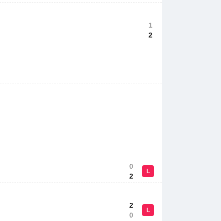
1
2
0
L
2
2
L
0