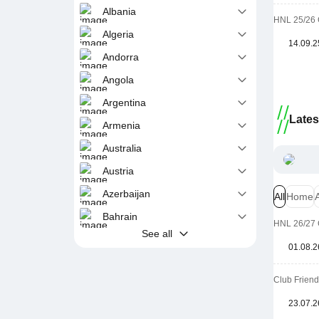
Albania
HNL 25/26 
Algeria
14.09.2
Andorra
Angola
Argentina
Late
Armenia
Australia
Austria
Azerbaijan
All
Home
Bahrain
HNL 26/27 
See all
01.08.2
Club Friend
23.07.2