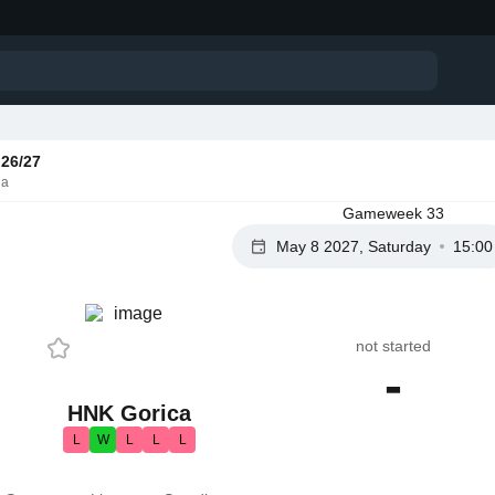
26/27
ia
Gameweek 33
May 8 2027, Saturday
15:00
not started
-
HNK Gorica
L
W
L
L
L