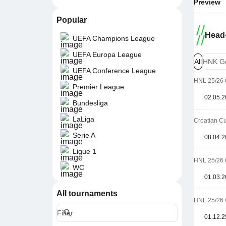
Preview
Popular
Head-
UEFA Champions League
UEFA Europa League
All
HNK Go
UEFA Conference League
HNL 25/26 
Premier League
02.05.2
Bundesliga
LaLiga
Croatian Cu
Serie A
08.04.2
Ligue 1
HNL 25/26 
WC
01.03.2
All tournaments
HNL 25/26 
01.12.2