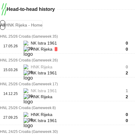
Head-to-head history
All
HNK Rijeka - Home
HNL 25/26 Croatia (Gameweek 35)
NK Istra 1961
0
17.05.26
HNK Rijeka
0
HNL 25/26 Croatia (Gameweek 26)
HNK Rijeka
0
15.03.26
NK Istra 1961
2
HNL 25/26 Croatia (Gameweek 17)
NK Istra 1961
1
14.12.25
HNK Rijeka
2
HNL 25/26 Croatia (Gameweek 8)
HNK Rijeka
0
27.09.25
NK Istra 1961
0
HNL 24/25 Croatia (Gameweek 30)