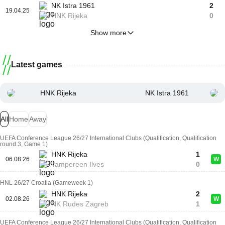
NK Istra 1961
2
19.04.25
HNK Rijeka
0
Show more
Latest games
HNK Rijeka
NK Istra 1961
All
Home
Away
UEFA Conference League 26/27 International Clubs (Qualification, Qualification
round 3, Game 1)
HNK Rijeka
1
06.08.26
W
Tampereen Ilves
0
HNL 26/27 Croatia (Gameweek 1)
HNK Rijeka
2
02.08.26
W
NK Rudes Zagreb
1
UEFA Conference League 26/27 International Clubs (Qualification, Qualification