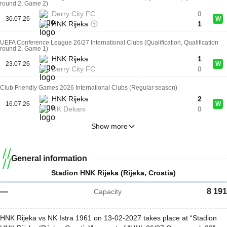
round 2, Game 2)
Derry City FC
0
30.07.26
W
HNK Rijeka
1
UEFA Conference League 26/27 International Clubs (Qualification, Qualification
round 2, Game 1)
HNK Rijeka
1
23.07.26
W
Derry City FC
0
Club Friendly Games 2026 International Clubs (Regular season)
HNK Rijeka
2
16.07.26
W
NK Dekani
0
Show more
General information
Stadion HNK Rijeka (Rijeka, Croatia)
—
8 191
Capacity
HNK Rijeka vs NK Istra 1961 on 13-02-2027 takes place at “Stadion