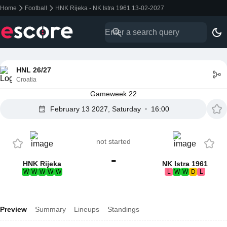
Home
Football
HNK Rijeka - NK Istra 1961 13-02-2027
HNL 26/27
Croatia
Gameweek 22
February 13 2027, Saturday
16:00
not started
-
HNK Rijeka
NK Istra 1961
W
W
W
W
W
L
W
W
D
L
Preview
Summary
Lineups
Standings